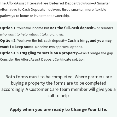
The AffordAssist Interest-Free Deferred Deposit Solution—A Smarter
Alternative to Cash Deposits—delivers three smarter, more flexible
pathways to home or investment ownership.
Option 1:
You have income but
not the full-cash deposit—
or parents
who want to help without taking on risk.
Option 2:
You have the full-cash deposit
—
Cash is king, and you may
want to keep some
. Receive two approval options.
Option 3: Struggling to settle on a property—
Can’t bridge the gap.
Consider the AffordAssist Deposit Certificate solution.
Both forms must to be completed. Where partners are
buying a property the forms are to be completed
accordingly. A Customer Care team member will give you a
call to help.
Apply when you are ready to Change Your Life.