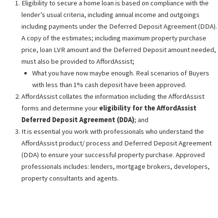
Eligibility to secure a home loan is based on compliance with the
lender’s usual criteria, including annual income and outgoings
including payments under the Deferred Deposit Agreement (DDA).
A copy of the estimates; including maximum property purchase
price, loan LVR amount and the Deferred Deposit amount needed,
must also be provided to AffordAssist;
What you have now maybe enough. Real scenarios of Buyers
with less than 1% cash deposit have been approved.
AffordAssist collates the information including the AffordAssist
forms and determine your
eligibility for the AffordAssist
Deferred Deposit Agreement (DDA)
; and
It is essential you work with professionals who understand the
AffordAssist product/ process and Deferred Deposit Agreement
(DDA) to ensure your successful property purchase. Approved
professionals includes: lenders, mortgage brokers, developers,
property consultants and agents.