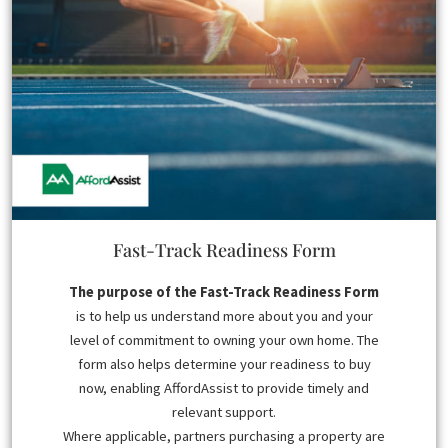
Fast-Track Readiness Form
The purpose of the Fast-Track Readiness Form
is to help us understand more about you and your
level of commitment to owning your own home. The
form also helps determine your readiness to buy
now, enabling AffordAssist to provide timely and
relevant support.
Where applicable, partners purchasing a property are