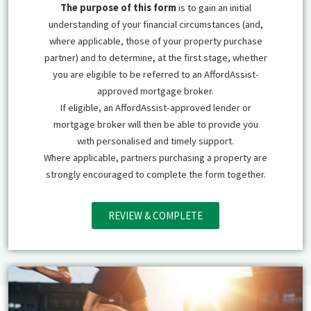
The purpose of this form
is to gain an initial
understanding of your financial circumstances (and,
where applicable, those of your property purchase
partner) and to determine, at the first stage, whether
you are eligible to be referred to an AffordAssist-
approved mortgage broker.
If eligible, an AffordAssist-approved lender or
mortgage broker will then be able to provide you
with personalised and timely support.
Where applicable, partners purchasing a property are
strongly encouraged to complete the form together.
REVIEW & COMPLETE