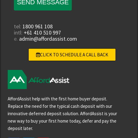
SEND MESSAGE
tel:
1800 961 108
intl:
+61 410 510 997
e.
admin@affordassist.com
CLICK TO SCHEDULE A CALL BACK
AffordAssist help with the first home buyer deposit.
Replace the need for the typical cash deposit with our
innovative deferred deposit solution. AffordAssist is your
new way to buy your first home today, defer and pay the
deposit later.