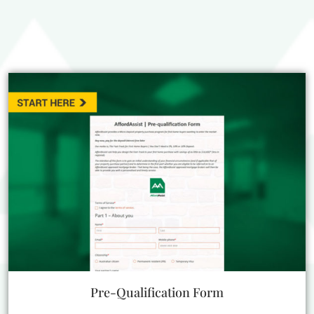
Pre-Qualification Form