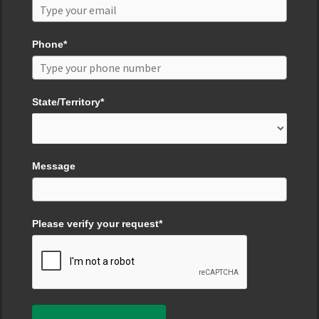
Phone*
State/Territory*
Message
Please verify your request*