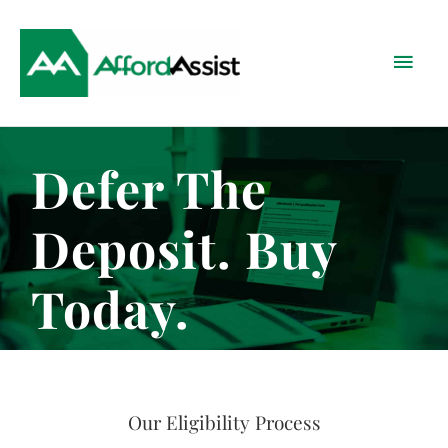
Skip
Main
to
content
Menu
Defer The
Deposit. Buy
Today.
Our Eligibility Process