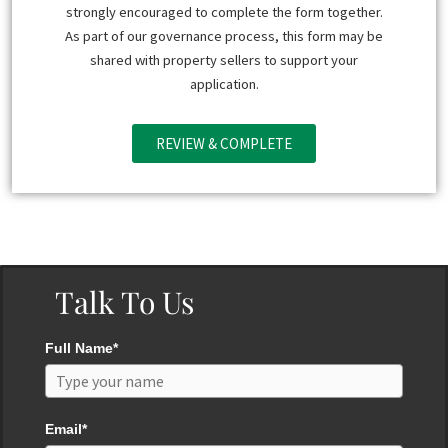
strongly encouraged to complete the form together.
As part of our governance process, this form may be
shared with property sellers to support your
application.
REVIEW & COMPLETE
Talk To Us
Full Name*
Email*