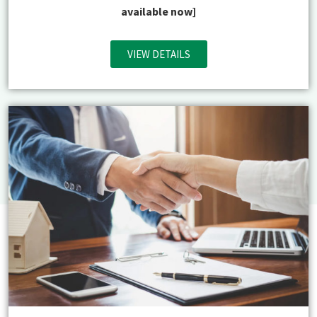
available now]
VIEW DETAILS