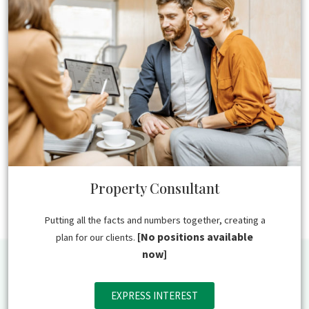
Property Consultant
Putting all the facts and numbers together, creating a
[No positions available
plan for our clients.
now]
EXPRESS INTEREST