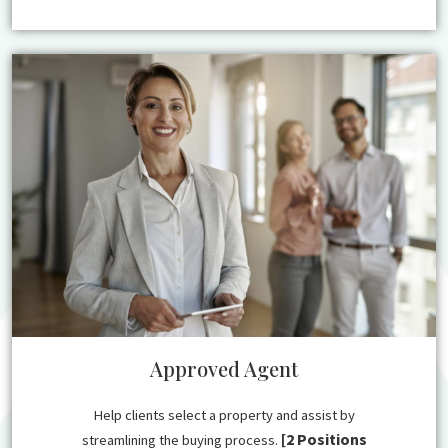
Approved Agent
Help clients select a property and assist by
[2 Positions
streamlining the buying process.