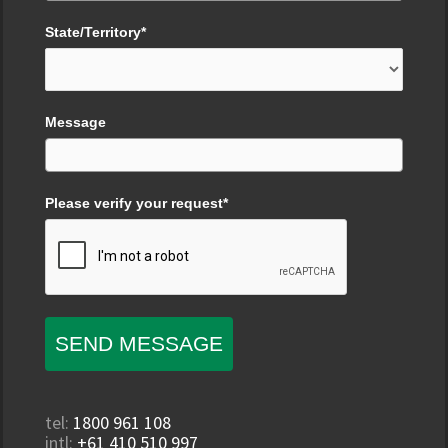
State/Territory*
Message
Please verify your request*
SEND MESSAGE
tel:
1800 961 108
intl:
+61 410 510 997