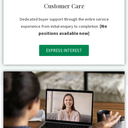
Customer Care
Dedicated buyer support through the entire service
[No
experience from initial enquiry to completion.
positions available now]
EXPRESS INTEREST