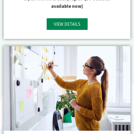
available now]
VIEW DETAILS