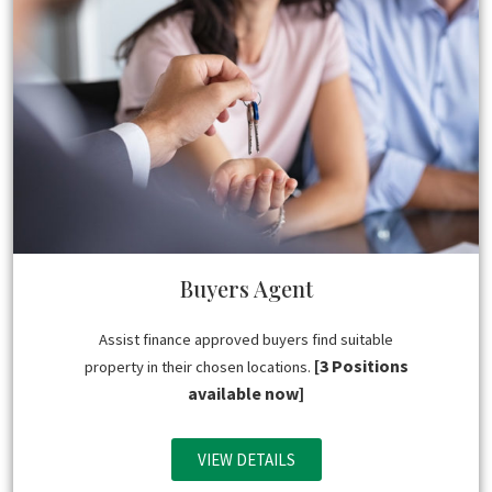
Buyers Agent
Assist finance approved buyers find suitable
[3 Positions
property in their chosen locations.
available now]
VIEW DETAILS