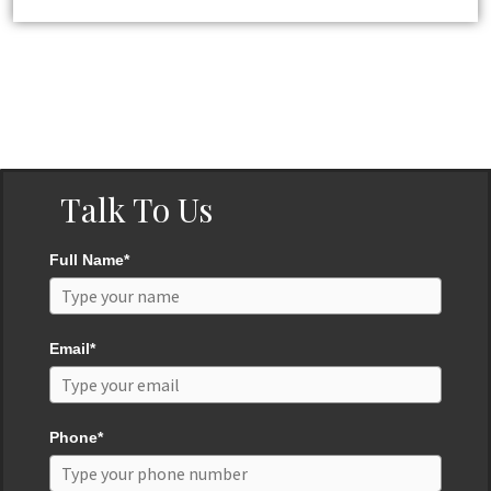
Talk To Us
Full Name*
Email*
Phone*