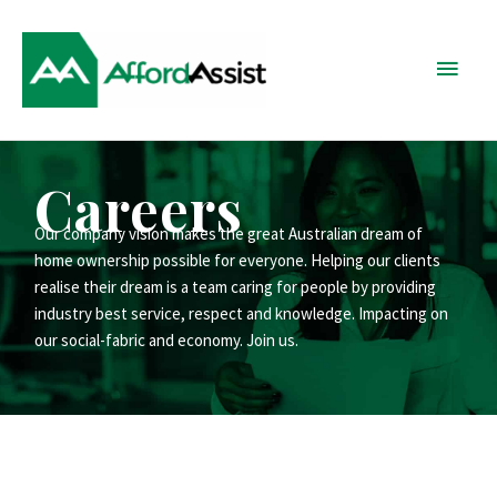
Skip
Main
to
content
Menu
Careers
Our company vision makes the great Australian dream of
home ownership possible for everyone. Helping our clients
realise their dream is a team caring for people by providing
industry best service, respect and knowledge. Impacting on
our social-fabric and economy. Join us.