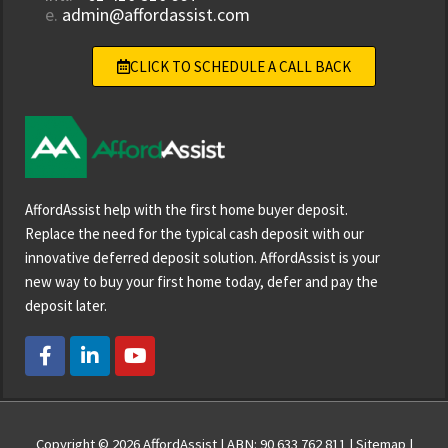
e.
admin@affordassist.com
CLICK TO SCHEDULE A CALL BACK
AffordAssist help with the first home buyer deposit.
Replace the need for the typical cash deposit with our
innovative deferred deposit solution. AffordAssist is your
new way to buy your first home today, defer and pay the
deposit later.
F
L
Y
a
i
o
c
n
u
e
k
t
b
e
u
o
d
b
Copyright © 2026
AffordAssist
| ABN: 90 633 762 811 |
Sitemap
|