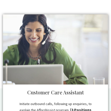
Customer Care Assistant
Initiate outbound calls, following up enquiries, to
[3 Positions
explain the AffordAssist program.