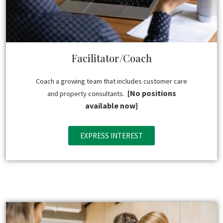
Facilitator/Coach
Coach a growing team that includes customer care
[No positions
and property consultants.
available now]
EXPRESS INTEREST