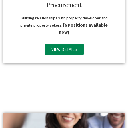
Procurement
Building relationships with property developer and
[6 Positions available
private property sellers.
now]
VIEW DETAILS