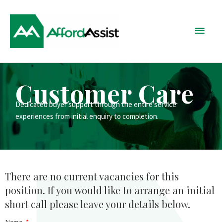
Skip
Main
to
content
Menu
Customer Care
Dedicated buyer support through the entire service
experiences from initial enquiry to completion.
There are no current vacancies for this
position. If you would like to arrange an initial
short call please leave your details below.