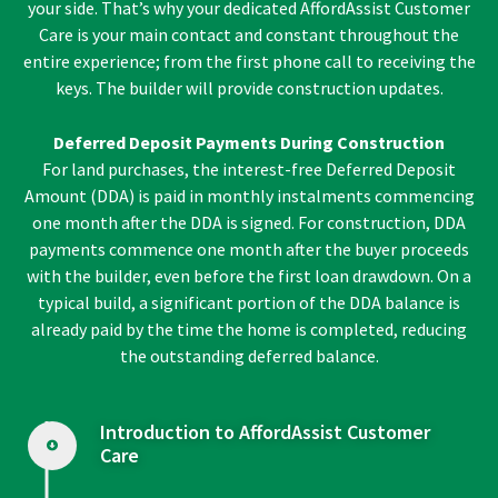
your side. That’s why your dedicated AffordAssist Customer
Care is your main contact and constant throughout the
entire experience; from the first phone call to receiving the
keys. The builder will provide construction updates.
Deferred Deposit Payments During Construction
For land purchases, the interest-free Deferred Deposit
Amount (DDA) is paid in monthly instalments commencing
one month after the DDA is signed. For construction, DDA
payments commence one month after the buyer proceeds
with the builder, even before the first loan drawdown. On a
typical build, a significant portion of the DDA balance is
already paid by the time the home is completed, reducing
the outstanding deferred balance.
Introduction to AffordAssist Customer
Care