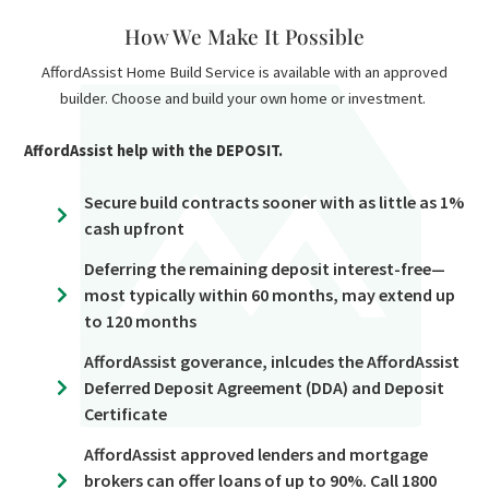
How We Make It Possible
AffordAssist Home Build Service is available with an approved
builder. Choose and build your own home or investment.
AffordAssist help with the DEPOSIT.
Secure build contracts sooner with as little as 1%
cash upfront
Deferring the remaining deposit interest-free—
most typically within 60 months, may extend up
to 120 months
AffordAssist goverance, inlcudes the AffordAssist
Deferred Deposit Agreement (DDA) and Deposit
Certificate
AffordAssist approved lenders and mortgage
brokers can offer loans of up to 90%. Call 1800