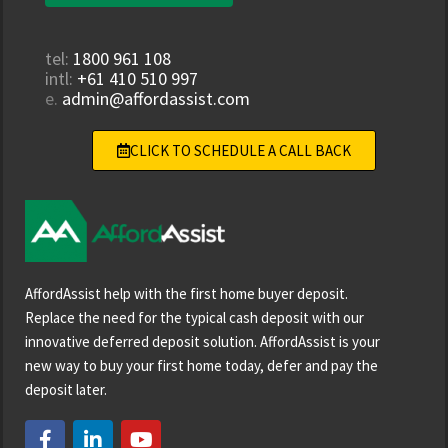
tel:
1800 961 108
intl:
+61 410 510 997
e.
admin@affordassist.com
CLICK TO SCHEDULE A CALL BACK
AffordAssist help with the first home buyer deposit.
Replace the need for the typical cash deposit with our
innovative deferred deposit solution. AffordAssist is your
new way to buy your first home today, defer and pay the
deposit later.
F
L
Y