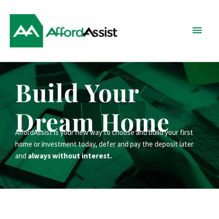
Skip
Main
to
content
Menu
Build Your
Dream Home
AffordAssist is your new way to choose and build your first
home or investment today, defer and pay the deposit later
and
always without interest.