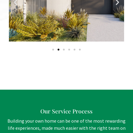
Our Service Process
Building your own home can be one of the most rewarding
life experiences, made much easier with the right team on