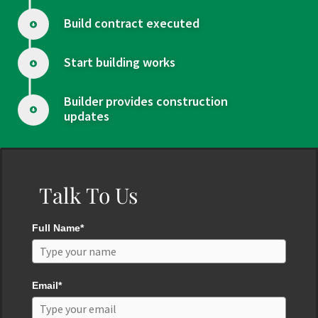
Build contract executed
Start building works
Builder provides construction
updates
Talk To Us
Full Name*
Email*