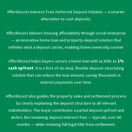
AffordAssist Interest-Free Deferred Deposit Solution — a smarter
alternative to cash deposits.
AffordAssist delivers housing affordability through social enterprise
— an innovative home-loan and property-deposit solution that
rethinks what a deposit can be, enabling home ownership sooner.
AffordAssist helps buyers secure a home loan with as little as
1%
cash upfront
. It is a first-of-its-kind, flexible deposit-structuring
solution that can reduce the loan amount, saving thousands in
interest payments over time.
AffordAssist also guides the property sales and settlement process
by clearly explaining the deposit structure to all relevant
stakeholders. The buyer contributes a partial deposit upfront and
defers the remaining deposit interest-free — typically over 60
months — while retaining full legal title from settlement.