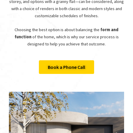
storey, and options with a granny flat—can be considered, along
with a choice of renders in both classic and modern styles and
customizable schedules of finishes.
Choosing the best option is about balancing the
form and
function
of the home, which is why our service process is
designed to help you achieve that outcome.
Book a Phone Call