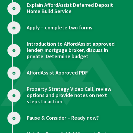
Explain AffordAssist Deferred Deposit
Home Build Service
Apply – complete two forms
Introduction to AffordAssist approved
lender/ mortgage broker, discuss in
private. Determine budget
AffordAssist Approved PDF
Property Strategy Video Call, review
options and provide notes on next
steps to action
Pause & Consider – Ready now?