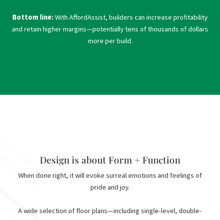
Bottom line:
With AffordAssist, builders can increase profitability
and retain higher margins—potentially tens of thousands of dollars
more per build.
Design is about Form + Function
When done right, it will evoke surreal emotions and feelings of
pride and joy.
A wide selection of floor plans—including single-level, double-