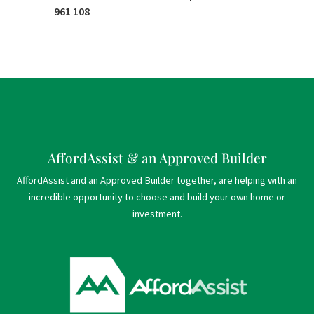
961 108
AffordAssist & an Approved Builder
AffordAssist and an Approved Builder together, are helping with an
incredible opportunity to choose and build your own home or
investment.