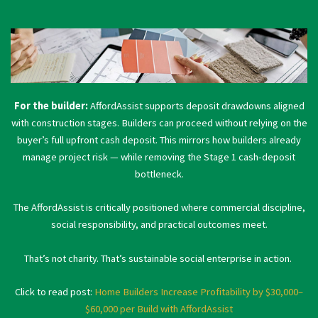
For the builder:
AffordAssist supports deposit drawdowns aligned
with construction stages. Builders can proceed without relying on the
buyer’s full upfront cash deposit. This mirrors how builders already
manage project risk — while removing the Stage 1 cash-deposit
bottleneck.
The AffordAssist is critically positioned where commercial discipline,
social responsibility, and practical outcomes meet.
That’s not charity. That’s sustainable social enterprise in action.
Click to read post:
Home Builders Increase Profitability by $30,000–
$60,000 per Build with AffordAssist