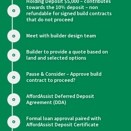
Holding Deposit $5,000 – contributes
towards the 10% deposit – non
refundable for signed build contracts
that do not proceed
Meet with builder design team
Builder to provide a quote based on
land and selected options
Pause & Consider – Approve build
contract to proceed?
AffordAssist Deferred Deposit
Agreement (DDA)
Formal loan approval paired with
AffordAssist Deposit Certificate