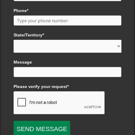
Phone*
State/Territory*
Message
Please verify your request*
SEND MESSAGE