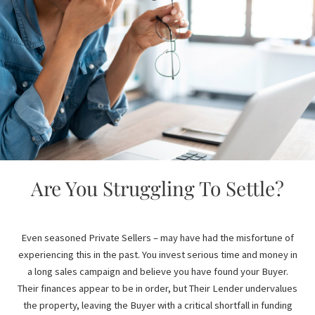
Are You Struggling To Settle?
Even seasoned Private Sellers – may have had the misfortune of
experiencing this in the past. You invest serious time and money in
a long sales campaign and believe you have found your Buyer.
Their finances appear to be in order, but Their Lender undervalues
the property, leaving the Buyer with a critical shortfall in funding