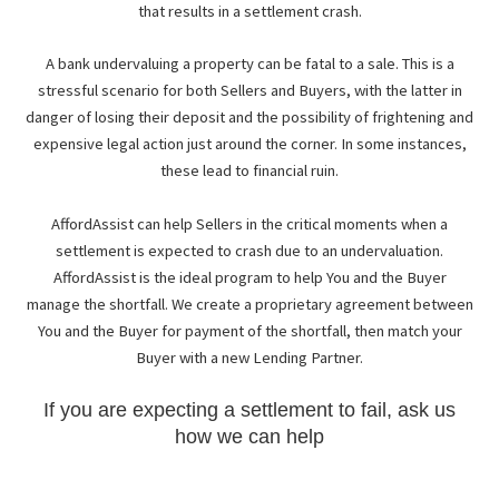
that results in a settlement crash.
A bank undervaluing a property can be fatal to a sale. This is a
stressful scenario for both Sellers and Buyers, with the latter in
danger of losing their deposit and the possibility of frightening and
expensive legal action just around the corner. In some instances,
these lead to financial ruin.
AffordAssist can help Sellers in the critical moments when a
settlement is expected to crash due to an undervaluation.
AffordAssist is the ideal program to help You and the Buyer
manage the shortfall. We create a proprietary agreement between
You and the Buyer for payment of the shortfall, then match your
Buyer with a new Lending Partner.
If you are expecting a settlement to fail, ask us
how we can help