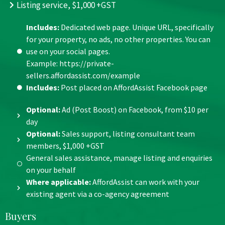
Listing service, $1,000 +GST
Includes:
Dedicated web page. Unique URL, specifically
for your property, no ads, no other properties. You can
use on your social pages.
Example: https://private-
sellers.affordassist.com/example
Includes:
Post placed on AffordAssist Facebook page
Optional:
Ad (Post Boost) on Facebook, from $10 per
day
Optional:
Sales support, listing consultant team
members, $1,000 +GST
General sales assistance, manage listing and enquiries
on your behalf
Where applicable
:
AffordAssist can work with your
existing agent via a co-agency agreement
Buyers