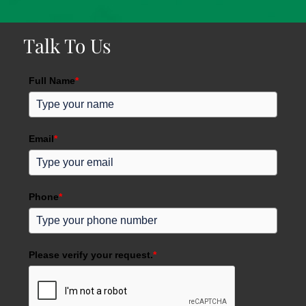
Talk To Us
Full Name
*
Email
*
Phone
*
Please verify your request.
*