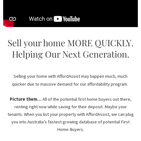
Sell your home MORE QUICKLY.
Helping Our Next Generation.
Selling your home with AffordAssist may happen much, much
quicker due to massive demand for our affordability program.
Picture them…
All of the potential first home buyers out there,
renting right now while saving for their deposit. Maybe your
tenants. When you list your property with AffordAssist, we can plug
you into Australia’s fastest growing database of potential First
Home Buyers.