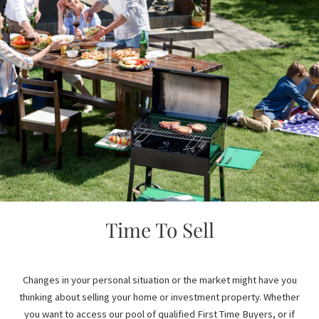
Time To Sell
Changes in your personal situation or the market might have you
thinking about selling your home or investment property. Whether
you want to access our pool of qualified First Time Buyers, or if