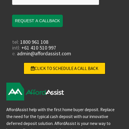
REQUEST A CALLBACK
tel:
1800 961 108
intl:
+61 410 510 997
e.
admin@affordassist.com
CLICK TO SCHEDULE A CALL BACK
AffordAssist help with the first home buyer deposit. Replace
the need for the typical cash deposit with our innovative
deferred deposit solution. AffordAssist is your new way to