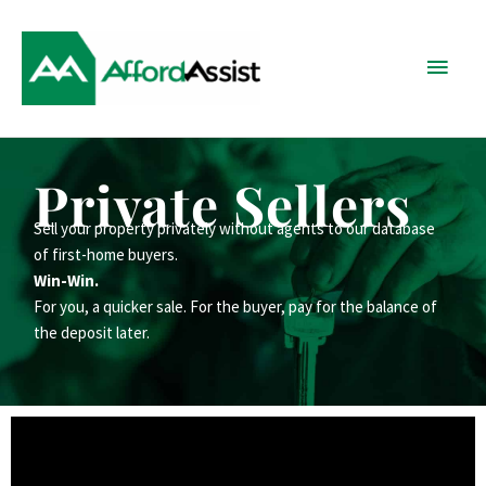
Skip
Main
to
content
Menu
Private Sellers
Sell your property privately without agents to our database
of first-home buyers.
Win-Win.
For you, a quicker sale. For the buyer, pay for the balance of
the deposit later.