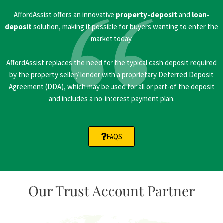
AffordAssist offers an innovative
property-deposit
and
loan-
deposit
solution, making it possible for buyers wanting to enter the
market today.
AffordAssist replaces the need for the typical cash deposit required
by the property seller/ lender with a proprietary Deferred Deposit
Agreement (DDA), which may be used for all or part-of the deposit
and includes a no-interest payment plan.
FAQS
Our Trust Account Partner