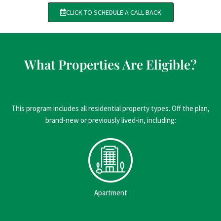
CLICK TO SCHEDULE A CALL BACK
What Properties Are Eligible?
This program includes all residential property types. Off the plan,
brand-new or previously lived-in, including:
Apartment