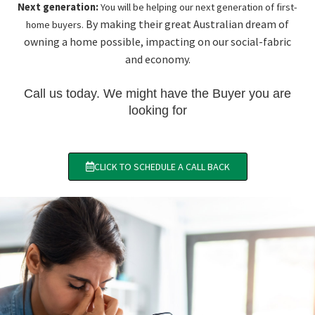
Next generation:
You will be helping our next generation of first-
By making their great Australian dream of
home buyers.
owning a home possible, impacting on our social-fabric
and economy.
Call us today. We might have the Buyer you are
looking for
CLICK TO SCHEDULE A CALL BACK