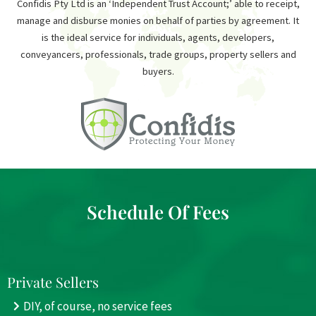
Confidis Pty Ltd is an ‘Independent Trust Account;’ able to receipt,
manage and disburse monies on behalf of parties by agreement. It
is the ideal service for individuals, agents, developers,
conveyancers, professionals, trade groups, property sellers and
buyers.
Schedule Of Fees
Private Sellers
DIY, of course, no service fees