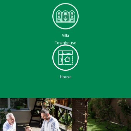
Villa
Townhouse
House