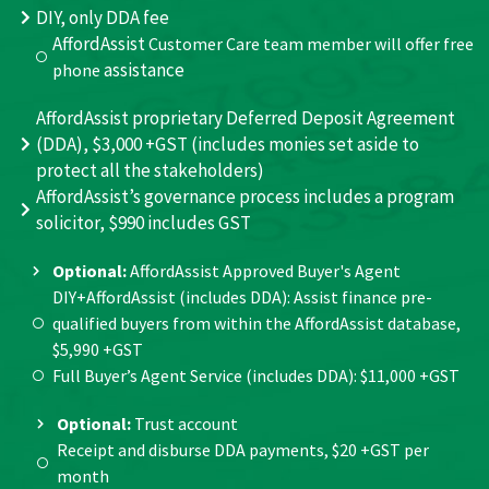
DIY, only DDA fee
AffordAssist
Customer Care team member will offer free
assistance
phone
AffordAssist proprietary Deferred Deposit Agreement
(DDA), $3,000 +GST (includes monies set aside to
protect all the stakeholders)
AffordAssist’s governance process includes a program
solicitor, $990 includes GST
Optional:
AffordAssist Approved Buyer's Agent
DIY+AffordAssist (includes DDA): Assist finance pre-
qualified buyers from within the AffordAssist database,
$5,990 +GST
Full Buyer’s Agent Service (includes DDA): $11,000 +GST
Optional:
Trust account
Receipt and disburse DDA payments, $20 +GST per
month