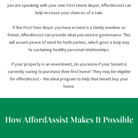
you are speaking with your own First Home Buyer, AffordAssist can
help increase your chances of a sale.
If the First Time Buyer you have in mind is a family member or
friend, AffordAssist can provide what you need in governance. This
will assure peace of mind for both parties, which goes a long way
to sustaining healthy personal relationships.
If your property is an investment, do you know if your tenant is
currently saving to purchase their first home? They may be eligible
for AffordAssist – the ideal program to help that tenant buy your
home.
How AffordAssist Makes It Possible