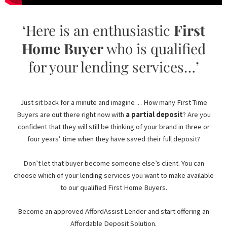
‘Here is an enthusiastic
First
Home Buyer
who is qualified
for your lending services…’
Just sit back for a minute and imagine… How many First Time
Buyers are out there right now with
a partial deposit
? Are you
confident that they will still be thinking of your brand in three or
four years’ time when they have saved their full deposit?
Don’t let that buyer become someone else’s client. You can
choose which of your lending services you want to make available
to our qualified First Home Buyers.
Become an approved AffordAssist Lender and start offering an
Affordable Deposit Solution.