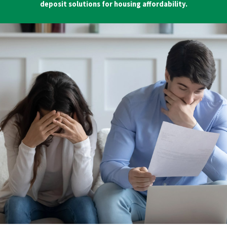
deposit solutions for housing affordability.