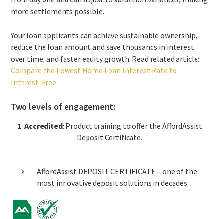
more settlements possible.
Your loan applicants can achieve sustainable ownership,
reduce the loan amount and save thousands in interest
over time, and faster equity growth. Read related article:
Compare the Lowest Home Loan Interest Rate to
Interest-Free
Two levels of engagement:
1. Accredited
:
Product training to offer the AffordAssist
Deposit Certificate.
AffordAssist DEPOSIT CERTIFICATE – one of the
most innovative deposit solutions in decades