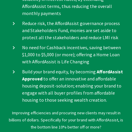
AffordAssist terms, thus reducing the overall
monthly payments
Reduce risk, the AffordAssist governance process
and Stakeholders Fund, monies are set aside to
protect all the stakeholders and reduce LMI risk
No need for Cashback incentives, saving between
$1,000 to $5,000 (or more); offering a Home Loan
with AffordAssist is Life Changing
Build your brand equity, by becoming
AffordAssist
Approved
to offer an innovative and affordable
housing deposit-solution; enabling your brand to
engage with all buyer profiles from affordable
housing to those seeking wealth creation.
Improving efficiencies and procuring new clients may result in
billions of dollars. Specifically for your brand with AffordAssist, is
the bottom line 10% better off or more?