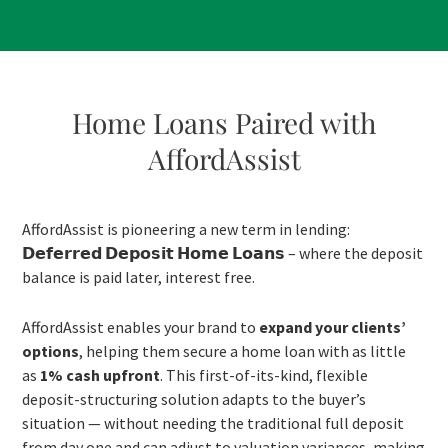
Home Loans Paired with
AffordAssist
AffordAssist is pioneering a new term in lending:
𝗗𝗲𝗳𝗲𝗿𝗿𝗲𝗱 𝗗𝗲𝗽𝗼𝘀𝗶𝘁 𝗛𝗼𝗺𝗲 𝗟𝗼𝗮𝗻𝘀 – where the deposit
balance is paid later, interest free.
AffordAssist enables your brand to
expand your clients’
options
, helping them secure a home loan with as little
as
1% cash upfront
. This first-of-its-kind, flexible
deposit-structuring solution adapts to the buyer’s
situation — without needing the traditional full deposit
from day one and can adjust to valuation variances, making