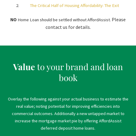
The Critical Half of Housing Affordability: The Exit
Please
NO
Home Loan should be settled without AffordAssist.
contact us for details.
Value
to your brand and loan
book
Overlay the following against your actual business to estimate the
real value; noting potential for improving efficiencies into
commercial outcomes. Additionally a new untapped market to
increase the mortgage market pie by offering AffordAssist
deferred deposit home loans.