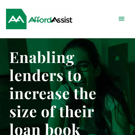
Skip
Main
to
content
Menu
Enabling
lenders to
increase the
size of their
loan book