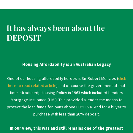
It has always been about the
DEPOSIT
Housing Affordability is an Australian Legacy
One of our housing affordability heroes is Sir Robert Menzies (
click
here to read related article
) and of course the government at that
time introduced; Housing Policy in 1963 which included Lenders
Mortgage Insurance (LMI). This provided a lender the means to
protect the loan funds for loans above 80% LVR. And for a buyer to
purchase with less than 20% deposit.
In our view, this was and still remains one of the greatest