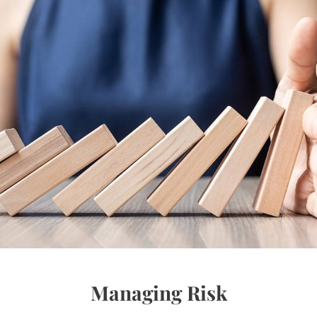
Managing Risk