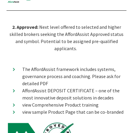
2. Approved:
Next level offered to selected and higher
skilled brokers seeking the AffordAssist Approved status
and symbol. Potential to be assigned pre-qualified
applicants.
The AffordAssist framework includes systems,
governance process and coaching. Please ask for
detailed PDF
AffordAssist DEPOSIT CERTIFICATE – one of the
most innovative deposit solutions in decades
view Comprehensive Product training
view sample Product Page that can be co-branded