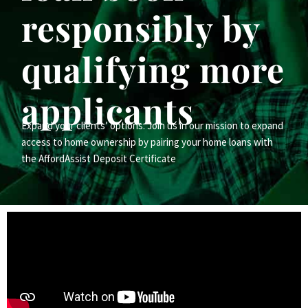
responsibly by
qualifying more
applicants
Expand your clients’ options. Join us in our mission to expand
access to home ownership by pairing your home loans with
the AffordAssist Deposit Certificate