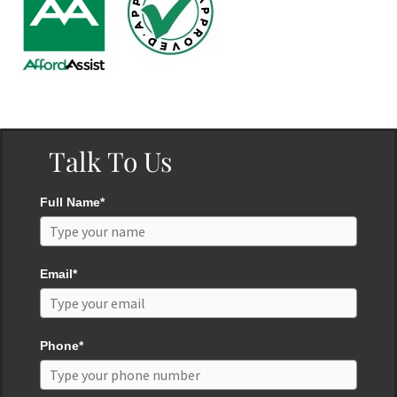
Talk To Us
Full Name*
Email*
Phone*