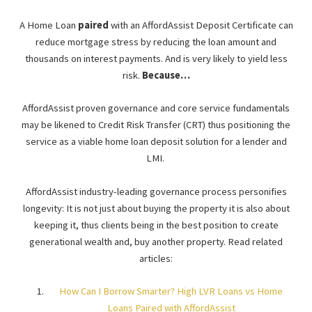
A Home Loan
paired
with an AffordAssist Deposit Certificate can
reduce mortgage stress by reducing the loan amount and
thousands on interest payments. And is very likely to yield less
risk.
Because…
AffordAssist proven governance and core service fundamentals
may be likened to Credit Risk Transfer (CRT) thus positioning the
service as a viable home loan deposit solution for a lender and
LMI.
AffordAssist industry-leading governance process personifies
longevity: It is not just about buying the property it is also about
keeping it, thus clients being in the best position to create
generational wealth and, buy another property. Read related
articles:
How Can I Borrow Smarter? High LVR Loans vs Home
Loans Paired with AffordAssist