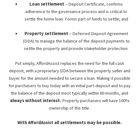
Loan settlement
– Deposit Certificate, confirms
adherence to the governance process and is critical to
settle the home loan. Forms part of funds to settle; and
Property settlement
– Deferred Deposit Agreement
(DDA) to manage the balance of the deposit payments to
settle the property and provide stakeholder protection.
Put simply, AffordAssist replaces the need for the full cash
deposit, with a proprietary DDA between the property seller and
buyer for the amount needed to secure a loan. Making it possible
for purchasers to buy today with an initial part-deposit and to pay
the balance of the deposit most typically within 60 months, and
always without interest.
Property purchasers will have 100%
ownership of the title.
With AffordAssist all settlements may be possible.