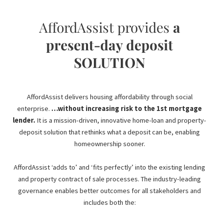
AffordAssist provides
a
present-day deposit
SOLUTION
AffordAssist delivers housing affordability through social
enterprise.
…without increasing risk to the 1st mortgage
lender.
It is a mission-driven, innovative home-loan and property-
deposit solution that rethinks what a deposit can be, enabling
homeownership sooner.
AffordAssist ‘adds to’ and ‘fits perfectly’ into the existing lending
and property contract of sale processes. The industry-leading
governance enables better outcomes for all stakeholders and
includes both the: