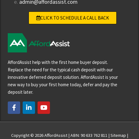
e.
admin@affordassist.com
CLICK TO SCHEDULE A CALL BACK
AffordAssist help with the first home buyer deposit.
Replace the need for the typical cash deposit with our
innovative deferred deposit solution. AffordAssist is your
new way to buy your first home today, defer and pay the
deposit later.
F
L
Y
a
i
o
c
n
u
e
k
t
b
e
u
o
d
b
Copyright © 2026
AffordAssist
| ABN: 90 633 762 811 |
Sitemap
|