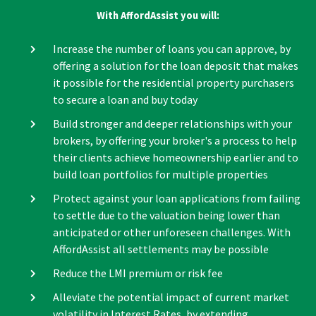
With AffordAssist you will:
Increase the number of loans you can approve, by
offering a solution for the loan deposit that makes
it possible for the residential property purchasers
to secure a loan and buy today
Build stronger and deeper relationships with your
brokers, by offering your broker's a process to help
their clients achieve homeownership earlier and to
build loan portfolios for multiple properties
Protect against your loan applications from failing
to settle due to the valuation being lower than
anticipated or other unforeseen challenges. With
AffordAssist all settlements may be possible
Reduce the LMI premium or risk fee
Alleviate the potential impact of current market
volatility in Interest Rates, by extending