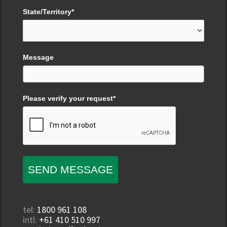
State/Territory*
Message
Please verify your request*
SEND MESSAGE
tel:
1800 961 108
intl:
+61 410 510 997