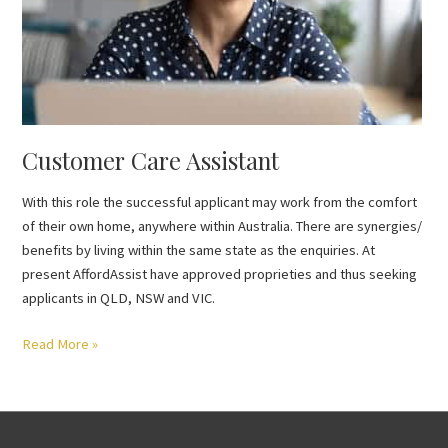
Customer Care Assistant
With this role the successful applicant may work from the comfort
of their own home, anywhere within Australia. There are synergies/
benefits by living within the same state as the enquiries. At
present AffordAssist have approved proprieties and thus seeking
applicants in QLD, NSW and VIC.
Read More »