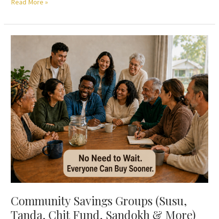
Read More »
Community
Savings
Groups
(Susu,
Tanda,
Chit
Fund,
Sandokh
&
More)
—
No
Need
to
Community Savings Groups (Susu,
Wait
Tanda, Chit Fund, Sandokh & More)
Your