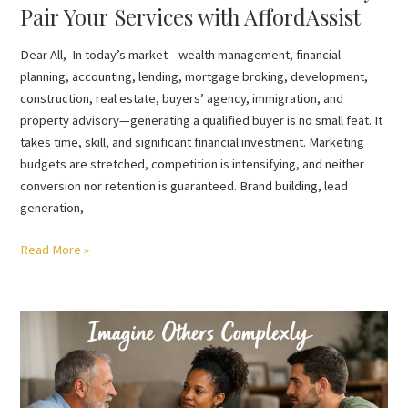
Pair Your Services with AffordAssist
Dear All, In today’s market—wealth management, financial
planning, accounting, lending, mortgage broking, development,
construction, real estate, buyers’ agency, immigration, and
property advisory—generating a qualified buyer is no small feat. It
takes time, skill, and significant financial investment. Marketing
budgets are stretched, competition is intensifying, and neither
conversion nor retention is guaranteed. Brand building, lead
generation,
Read More »
Imagine
Others
Complexly
…