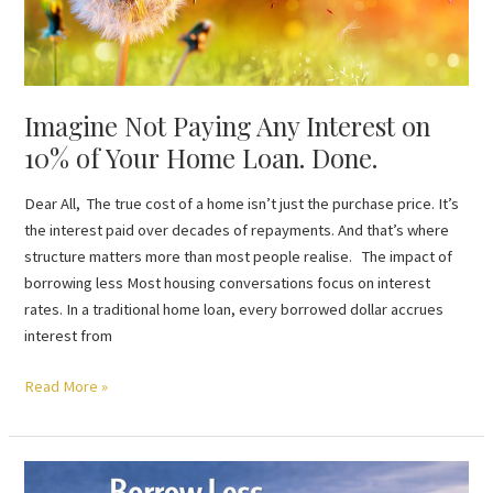
Home
Loan.
Done.
Imagine Not Paying Any Interest on
10% of Your Home Loan. Done.
Dear All, The true cost of a home isn’t just the purchase price. It’s
the interest paid over decades of repayments. And that’s where
structure matters more than most people realise. The impact of
borrowing less Most housing conversations focus on interest
rates. In a traditional home loan, every borrowed dollar accrues
interest from
Read More »
Borrow