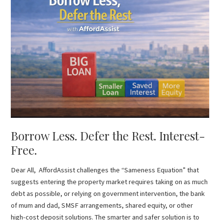
Less.
Defer
the
Rest.
Interest-
Free.
Borrow Less. Defer the Rest. Interest-
Free.
Dear All, AffordAssist challenges the “Sameness Equation” that
suggests entering the property market requires taking on as much
debt as possible, or relying on government intervention, the bank
of mum and dad, SMSF arrangements, shared equity, or other
high-cost deposit solutions. The smarter and safer solution is to