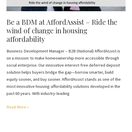
change
in
Be a BDM at AffordAssist – Ride the
housing
affordability
wind of change in housing
affordability
Business Development Manager – B2B (National) AffordAssist is
on a mission: to make homeownership more accessible through
social enterprise. Our innovative interest-free deferred deposit
solution helps buyers bridge the gap—borrow smarter, build
equity sooner, and buy sooner. AffordAssist stands as one of the
most innovative housing-affordability solutions developed in the
past 60 years. With industry-leading
Read More »