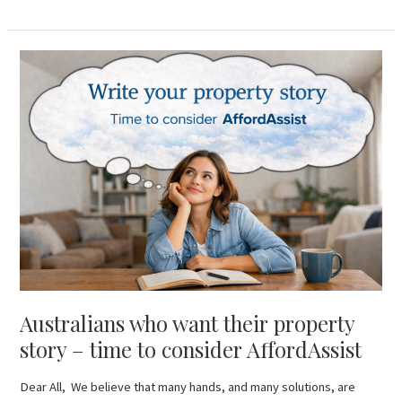
Australians
who
want
their
property
story
–
time
to
consider
AffordAssist
Australians who want their property
story – time to consider AffordAssist
Dear All, We believe that many hands, and many solutions, are