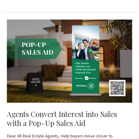
Agents
Convert
Interest
into
Sales
with
a
Pop-
Up
Sales
Aid
Agents Convert Interest into Sales
with a Pop-Up Sales Aid
Dear All Real Estate Agents, Help buyers move closer to