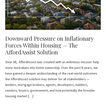
Housing
—
The
AffordAssist
Solution
Downward Pressure on Inflationary
Forces Within Housing — The
AffordAssist Solution
Dear All, AffordAssist was created with an ambitious mission: help
more Australians into home ownership. Over the past 8 years, we
have gained a deeper understanding of the real-world outcomes
the AffordAssist solution may deliver for all stakeholders —
lenders, mortgage brokers, agents, developers, builders,
vendors, buyers, government, and now potentially the broader
housing market […]