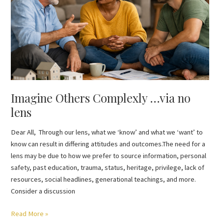
via
no
lens
Imagine Others Complexly …via no
lens
Dear All, Through our lens, what we ‘know’ and what we ‘want’ to
know can result in differing attitudes and outcomes.The need for a
lens may be due to how we prefer to source information, personal
safety, past education, trauma, status, heritage, privilege, lack of
resources, social headlines, generational teachings, and more.
Consider a discussion
Read More »