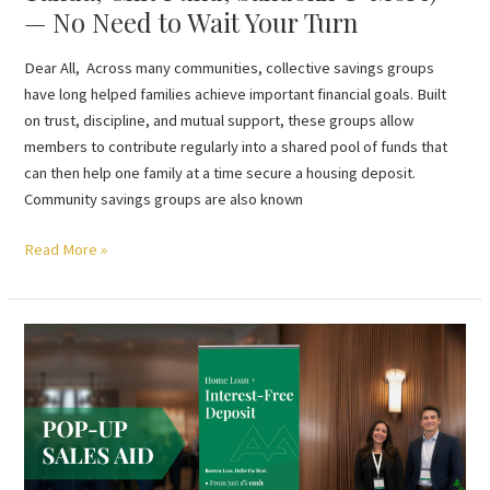
— No Need to Wait Your Turn
Turn
Dear All, Across many communities, collective savings groups
have long helped families achieve important financial goals. Built
on trust, discipline, and mutual support, these groups allow
members to contribute regularly into a shared pool of funds that
can then help one family at a time secure a housing deposit.
Community savings groups are also known
Read More »
Mortgage
Brokers
Convert
Interest
into
Loan