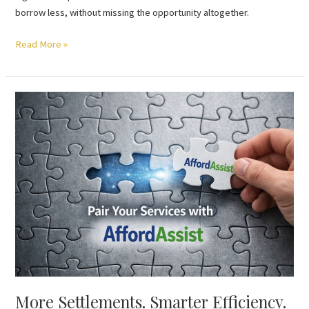
borrow less, without missing the opportunity altogether.
Read More »
More
Settlements.
Smarter
Efficiency.
Pair
Your
Services
with
AffordAssist
More Settlements. Smarter Efficiency.