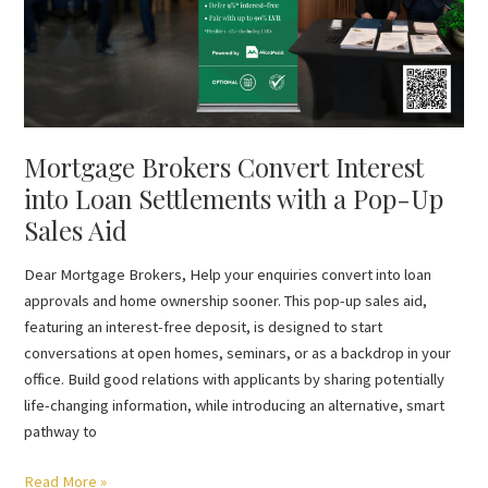
Settlements
with
a
Pop-
Up
Sales
Mortgage Brokers Convert Interest
Aid
into Loan Settlements with a Pop-Up
Sales Aid
Dear Mortgage Brokers, Help your enquiries convert into loan
approvals and home ownership sooner. This pop-up sales aid,
featuring an interest-free deposit, is designed to start
conversations at open homes, seminars, or as a backdrop in your
office. Build good relations with applicants by sharing potentially
life-changing information, while introducing an alternative, smart
pathway to
Read More »