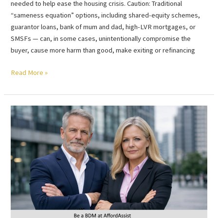
needed to help ease the housing crisis. Caution: Traditional
“sameness equation” options, including shared-equity schemes,
guarantor loans, bank of mum and dad, high-LVR mortgages, or
SMSFs — can, in some cases, unintentionally compromise the
buyer, cause more harm than good, make exiting or refinancing
Read More »
Be
a
BDM
at
AffordAssist
–
Ride
the
wind
of