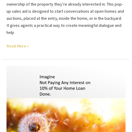
ownership of the property they’re already interested in. This pop-
up sales aid is designed to start conversations at open homes and
auctions, placed at the entry, inside the home, or in the backyard.
It gives agents a practical way to create meaningful dialogue and
help
Read More »
Imagine
Not
Paying
Any
Interest
on
10%
of
Your