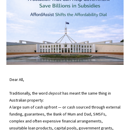
Dear All,
Traditionally, the word
deposit
has meant the same thing in
Australian property:
A large sum of cash upfront — or cash sourced through external
funding, guarantees, the Bank of Mum and Dad, SMSFs,
complex and often expensive financial arrangements,
unsuitable loan products, capital pools, government grants,