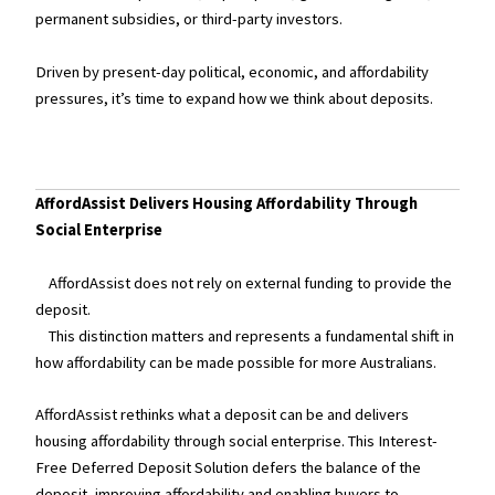
permanent subsidies, or third-party investors.
Driven by present-day political, economic, and affordability
pressures, it’s time to expand how we think about deposits.
AffordAssist Delivers Housing Affordability Through
Social Enterprise
AffordAssist does not rely on external funding to provide the
deposit.
This distinction matters and represents a fundamental shift in
how affordability can be made possible for more Australians.
AffordAssist rethinks what a deposit can be and delivers
housing affordability through social enterprise. This Interest-
Free Deferred Deposit Solution defers the balance of the
deposit, improving affordability and enabling buyers to