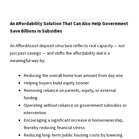
An Affordability Solution That Can Also Help Government
Save Billions in Subsidies
An AffordAssist deposit structure reflects real capacity — not
just past savings — and shifts the affordability dial in a
meaningful way by:
Reducing the overall home loan amount from day one
Helping buyers build equity sooner
Removing reliance on parents, equity, or external
funding
Operating without reliance on government subsidies or
intervention
Encouraging a significant increase in homeownership,
thereby reducing financial stress
Reducing long-term public housing costs by lowering