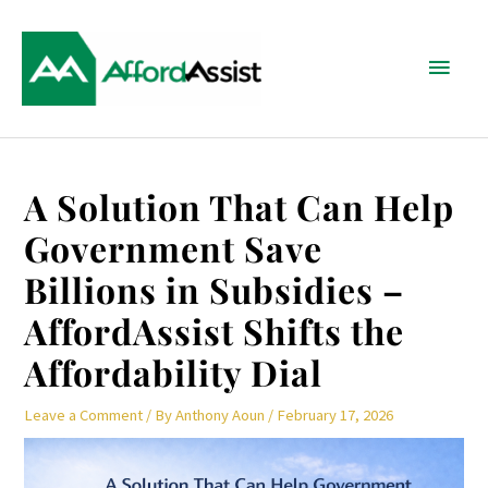
Skip
Main
to
content
Menu
Post
A Solution That Can Help
navigation
Government Save
Billions in Subsidies –
AffordAssist Shifts the
Affordability Dial
Leave a Comment
/ By
Anthony Aoun
/
February 17, 2026