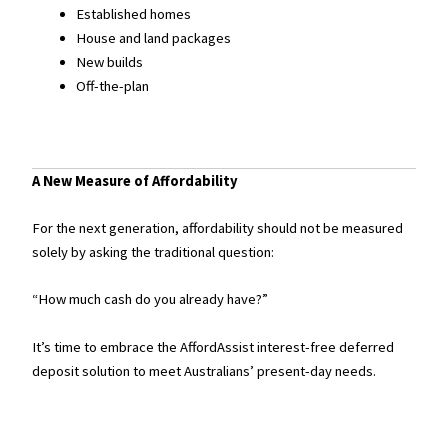
Established homes
House and land packages
New builds
Off-the-plan
A New Measure of Affordability
For the next generation, affordability should not be measured
solely by asking the traditional question:
“How much cash do you already have?”
It’s time to embrace the AffordAssist interest-free deferred
deposit solution to meet Australians’ present-day needs.