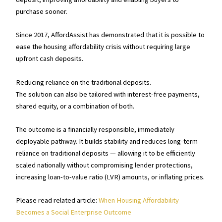
purchase sooner.
Since 2017, AffordAssist has demonstrated that it is possible to
ease the housing affordability crisis without requiring large
upfront cash deposits.
Reducing reliance on the traditional deposits.
The solution can also be tailored with interest-free payments,
shared equity, or a combination of both.
The outcome is a financially responsible, immediately
deployable pathway. It builds stability and reduces long-term
reliance on traditional deposits — allowing it to be efficiently
scaled nationally without compromising lender protections,
increasing loan-to-value ratio (LVR) amounts, or inflating prices.
Please read related article:
When Housing Affordability
Becomes a Social Enterprise Outcome