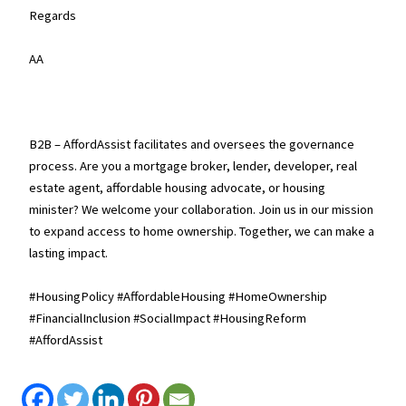
Regards
AA
B2B – AffordAssist facilitates and oversees the governance
process. Are you a mortgage broker, lender, developer, real
estate agent, affordable housing advocate, or housing
minister? We welcome your collaboration. Join us in our mission
to expand access to home ownership. Together, we can make a
lasting impact.
#HousingPolicy #AffordableHousing #HomeOwnership
#FinancialInclusion #SocialImpact #HousingReform
#AffordAssist