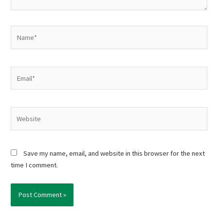
Name*
Email*
Website
Save my name, email, and website in this browser for the next
time I comment.