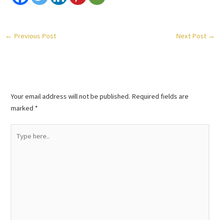
←
Previous Post
Next Post
→
Leave a Comment
Your email address will not be published.
Required fields are
marked
*
Type
here..