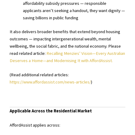
affordability subsidy pressures — responsible
applicants aren’t seeking a handout, they want dignity —
saving billions in public funding
It also delivers broader benefits that extend beyond housing
outcomes — impacting intergenerational wealth, mental
wellbeing, the social fabric, and the national economy. Please
read related article:
Recalling Menzies’ Vision—Every Australian
Deserves a Home—and Modernising It with AffordAssist.
(Read additional related articles:
https://www.affordassist.com/news-articles/
)
Applicable Across the Residential Market
AffordAssist applies across: