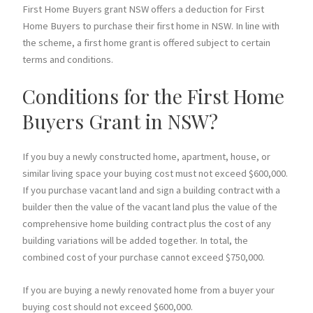
First Home Buyers grant NSW offers a deduction for First
Home Buyers to purchase their first home in NSW. In line with
the scheme, a first home grant is offered subject to certain
terms and conditions.
Conditions for the First Home
Buyers Grant in NSW?
If you buy a newly constructed home, apartment, house, or
similar living space your buying cost must not exceed $600,000.
If you purchase vacant land and sign a building contract with a
builder then the value of the vacant land plus the value of the
comprehensive home building contract plus the cost of any
building variations will be added together. In total, the
combined cost of your purchase cannot exceed $750,000.
If you are buying a newly renovated home from a buyer your
buying cost should not exceed $600,000.