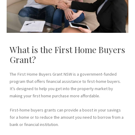
What is the First Home Buyers
Grant?
The First Home Buyers Grant NSW is a government-funded
program that offers financial assistance to first-home buyers.
It’s designed to help you get into the property market by
making your first home purchase more affordable.
First-home buyers grants can provide a boost in your savings
for a home or to reduce the amount you need to borrow from a
bank or financial institution.