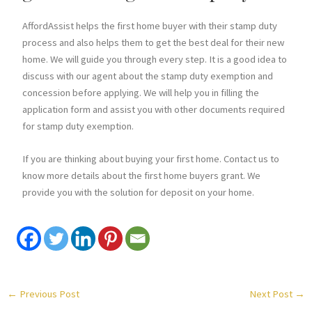
AffordAssist helps the first home buyer with their stamp duty
process and also helps them to get the best deal for their new
home. We will guide you through every step. It is a good idea to
discuss with our agent about the stamp duty exemption and
concession before applying. We will help you in filling the
application form and assist you with other documents required
for stamp duty exemption.
If you are thinking about buying your first home. Contact us to
know more details about the first home buyers grant. We
provide you with the solution for deposit on your home.
←
Previous Post
Next Post
→