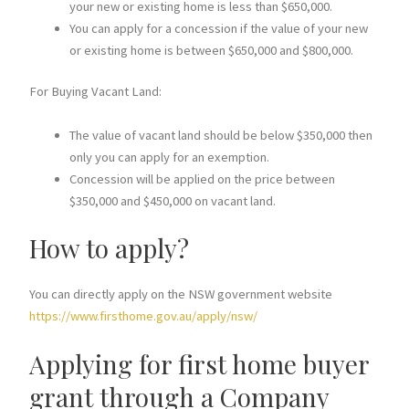
your new or existing home is less than $650,000.
You can apply for a concession if the value of your new
or existing home is between $650,000 and $800,000.
For Buying Vacant Land:
The value of vacant land should be below $350,000 then
only you can apply for an exemption.
Concession will be applied on the price between
$350,000 and $450,000 on vacant land.
How to apply?
You can directly apply on the NSW government website
https://www.firsthome.gov.au/apply/nsw/
Applying for first home buyer
grant through a Company