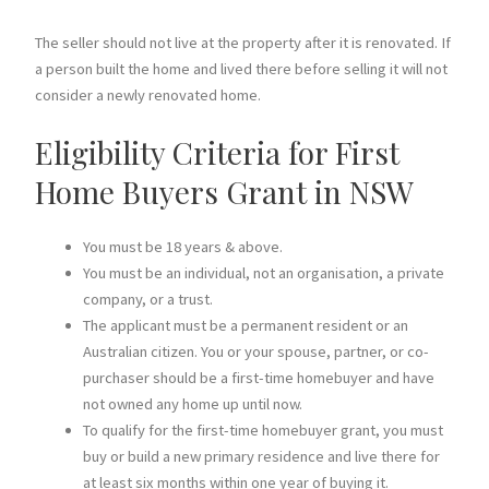
The seller should not live at the property after it is renovated. If
a person built the home and lived there before selling it will not
consider a newly renovated home.
Eligibility Criteria for First
Home Buyers Grant in NSW
You must be 18 years & above.
You must be an individual, not an organisation, a private
company, or a trust.
The applicant must be a permanent resident or an
Australian citizen. You or your spouse, partner, or co-
purchaser should be a first-time homebuyer and have
not owned any home up until now.
To qualify for the first-time homebuyer grant, you must
buy or build a new primary residence and live there for
at least six months within one year of buying it.