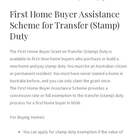
First Home Buyer Assistance
Scheme for Transfer (Stamp)
Duty
The First Home Buyer Grant on Transfer (Stamp) Duty is
available to first-time home buyers who purchase or build a
new home and pay stamp duty. You must be an Australian citizen
or permanent resident. You must have never owned a home in
Australia before, and you can only claim the grant once.
The First Home Buyer Assistance Scheme provides a
concession rate or full exemption to the transfer (stamp) duty
process for a first home buyer in NSW.
For Buying Homes:
You can apply for stamp duty exemption if the value of