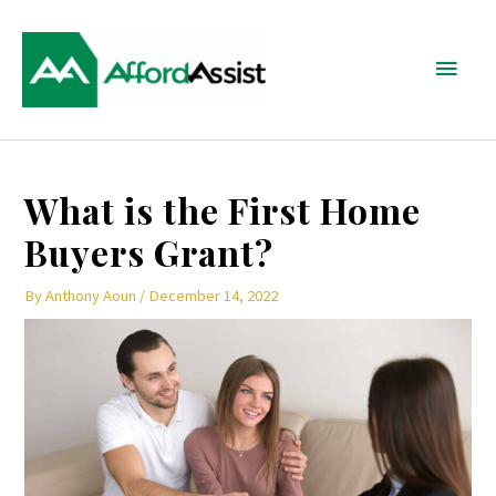
Skip
Main
to
content
Menu
Post
What is the First Home
navigation
Buyers Grant?
By
Anthony Aoun
/
December 14, 2022