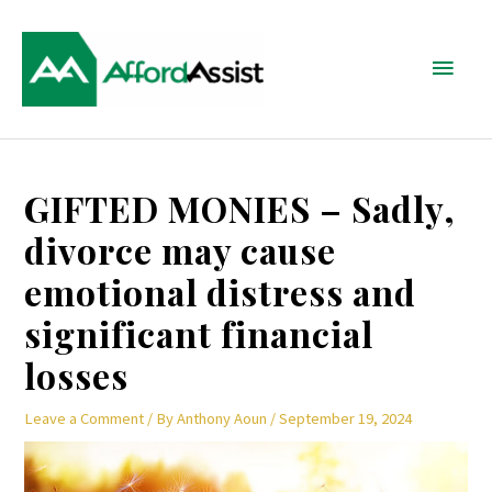
Skip
Main
to
content
Menu
Post
GIFTED MONIES – Sadly,
navigation
divorce may cause
emotional distress and
significant financial
losses
Leave a Comment
/ By
Anthony Aoun
/
September 19, 2024