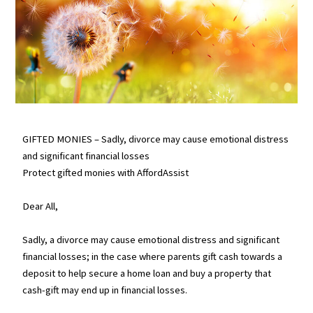
GIFTED MONIES – Sadly, divorce may cause emotional distress
and significant financial losses
Protect gifted monies with AffordAssist
Dear All,
Sadly, a divorce may cause emotional distress and significant
financial losses; in the case where parents gift cash towards a
deposit to help secure a home loan and buy a property that
cash-gift may end up in financial losses.