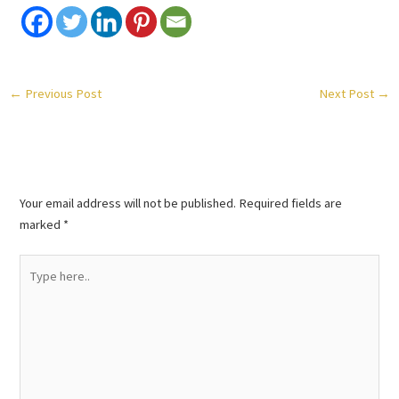
←
Previous Post
Next Post
→
Leave a Comment
Your email address will not be published.
Required fields are
marked
*
Type
here..