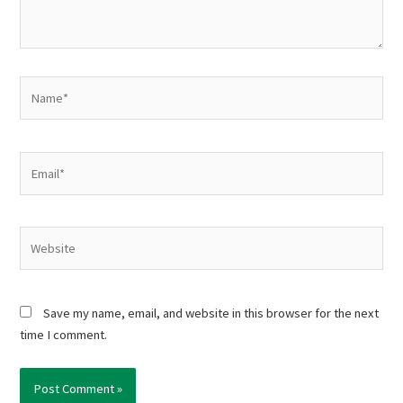
Name*
Email*
Website
Save my name, email, and website in this browser for the next
time I comment.