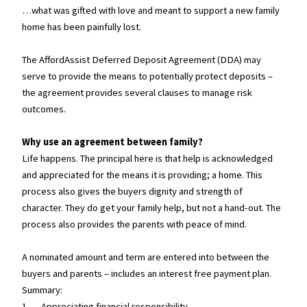
…what was gifted with love and meant to support a new family
home has been painfully lost.
The AffordAssist Deferred Deposit Agreement (DDA) may
serve to provide the means to potentially protect deposits –
the agreement provides several clauses to manage risk
outcomes.
Why use an agreement between family?
Life happens. The principal here is that help is acknowledged
and appreciated for the means it is providing; a home. This
process also gives the buyers dignity and strength of
character. They do get your family help, but not a hand-out. The
process also provides the parents with peace of mind.
A nominated amount and term are entered into between the
buyers and parents – includes an interest free payment plan.
Summary:
1. Appreciating financial responsibility