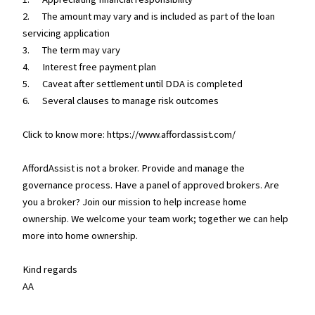
2. The amount may vary and is included as part of the loan
servicing application
3. The term may vary
4. Interest free payment plan
5. Caveat after settlement until DDA is completed
6. Several clauses to manage risk outcomes
Click to know more: https://www.affordassist.com/
AffordAssist is not a broker. Provide and manage the
governance process. Have a panel of approved brokers. Are
you a broker? Join our mission to help increase home
ownership. We welcome your team work; together we can help
more into home ownership.
Kind regards
AA