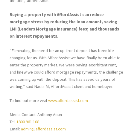
the title,” added Aoun.
Buying a property with AffordAssist can reduce
mortgage stress by reducing the loan amount, saving
LMI (Lenders Mortgage Insurance) fees; and thousands
on interest repayments.
“Eliminating the need for an up-front deposit has been life-
changing for us. With AffordAssist we have finally been able to
enter the property market. We were paying exorbitant rent,
and knew we could afford mortgage repayments, the challenge
was coming up with the deposit. This has saved us years of
waiting,” said Nadia M, AffordAssist client and homebuyer.
To find out more visit
www.affordassist.com
Media Contact: Anthony Aoun
Tel:
1800 961 108
Email:
admin@affordassist.com