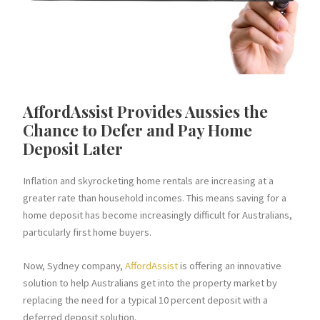
AffordAssist Provides Aussies the
Chance to Defer and Pay Home
Deposit Later
Inflation and skyrocketing home rentals are increasing at a
greater rate than household incomes. This means saving for a
home deposit has become increasingly difficult for Australians,
particularly first home buyers.
Now, Sydney company,
AffordAssist
is offering an innovative
solution to help Australians get into the property market by
replacing the need for a typical 10 percent deposit with a
deferred deposit solution.