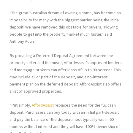
“The great Australian dream of owning a home, has become an
impossibility for many with the biggest barrier being the initial
deposit. We have removed this obstacle for buyers, allowing
people to get into the property market much faster,” said
Anthony Aoun.
By providing a Deferred Deposit Agreement between the
property seller and the buyer, AffordAssist’s approved lenders
and mortgage brokers can offer loans of up to 90 percent. This
may include all or part of the deposit, and a no-interest
payment plan on the deferred deposit. AffordAssist also offers
a list of approved properties.
“Put simply,
AffordAssist
replaces the need for the full cash
deposit. Purchasers can buy today with an initial part-deposit
and pay the balance of the deposit most typically within 60
months without interest and they will have 100% ownership of