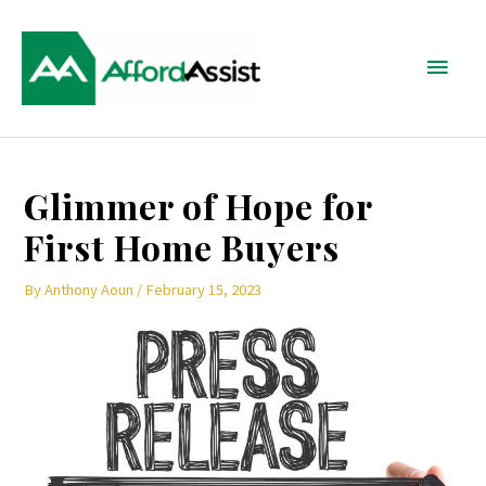
Skip
Main
to
content
Menu
Post
Glimmer of Hope for
navigation
First Home Buyers
By
Anthony Aoun
/
February 15, 2023