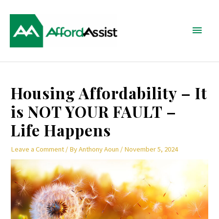
Skip
Main
to
content
Menu
Post
Housing Affordability – It
navigation
is NOT YOUR FAULT –
Life Happens
Leave a Comment
/ By
Anthony Aoun
/
November 5, 2024