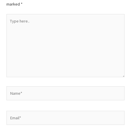
marked
*
Type
here..
Name*
Email*