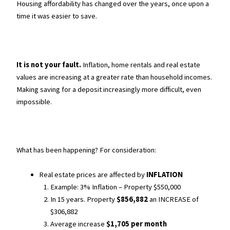
Housing affordability has changed over the years, once upon a
time it was easier to save.
It is not your fault.
Inflation, home rentals and real estate
values are increasing at a greater rate than household incomes.
Making saving for a deposit increasingly more difficult, even
impossible.
What has been happening? For consideration:
Real estate prices are affected by
INFLATION
Example: 3% Inflation – Property $550,000
In 15 years. Property
$856,882
an INCREASE of
$306,882
Average increase
$1,705 per month