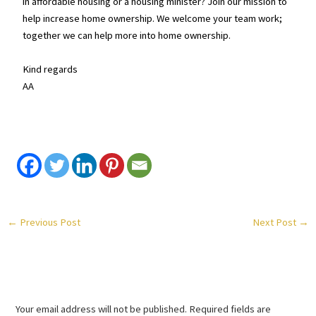
in affordable housing or a housing minister? Join our mission to
help increase home ownership. We welcome your team work;
together we can help more into home ownership.
Kind regards
AA
←
Previous Post
Next Post
→
Leave a Comment
Your email address will not be published.
Required fields are