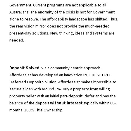
Government. Current programs are not applicable to all
Australians. The enormity of the crisis is not for Government
alone to resolve. The affordability landscape has shifted. Thus,
the rear vision mirror does not provide the much-needed
present-day solutions. New thinking, ideas and systems are
needed.
Deposit Solved
. Via a community centric approach.
AffordAssist has developed an innovative INTEREST FREE
Deferred Deposit Solution. AffordAssist makes it possible to
secure a loan with around 1%. Buy a property from willing
property seller with an initial part-deposit, defer and pay the
balance of the deposit
without interest
typically within 60-
months. 100% Title Ownership.