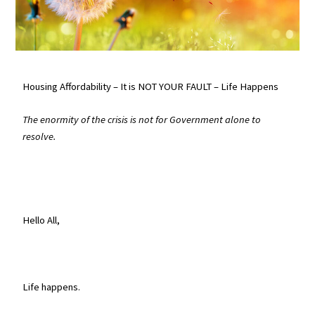
Housing Affordability – It is NOT YOUR FAULT – Life Happens
The enormity of the crisis is not for Government alone to
resolve.
Hello All,
Life happens.