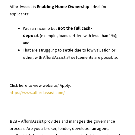
AffordAssist is
Enabling Home Ownership
. Ideal for
applicants:
With an income but
not the full cash-
deposit
(example, loans settled with less than 1%);
and
That are struggling to settle due to low valuation or
other, with AffordAssist all settlements are possible.
Click here to view website/ Apply:
https://www.affordassist.com/
B2B – AffordAssist provides and manages the governance
process. Are you a broker, lender, developer an agent,