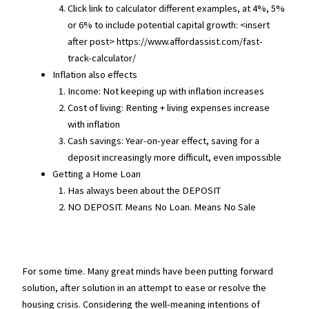
Click link to calculator different examples, at 4%, 5%
or 6% to include potential capital growth: <insert
after post> https://www.affordassist.com/fast-
track-calculator/
Inflation also effects
Income: Not keeping up with inflation increases
Cost of living: Renting + living expenses increase
with inflation
Cash savings: Year-on-year effect, saving for a
deposit increasingly more difficult, even impossible
Getting a Home Loan
Has always been about the DEPOSIT
NO DEPOSIT. Means No Loan. Means No Sale
For some time. Many great minds have been putting forward
solution, after solution in an attempt to ease or resolve the
housing crisis. Considering the well-meaning intentions of