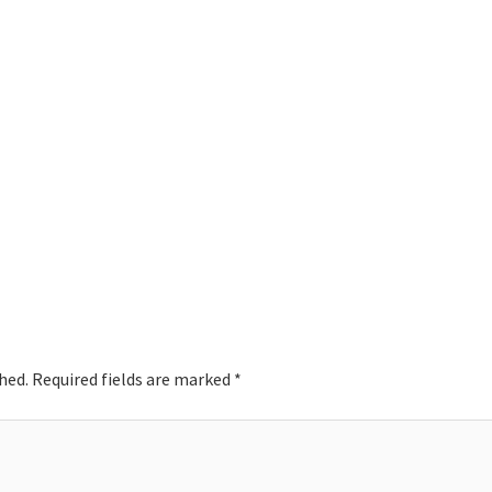
hed.
Required fields are marked
*