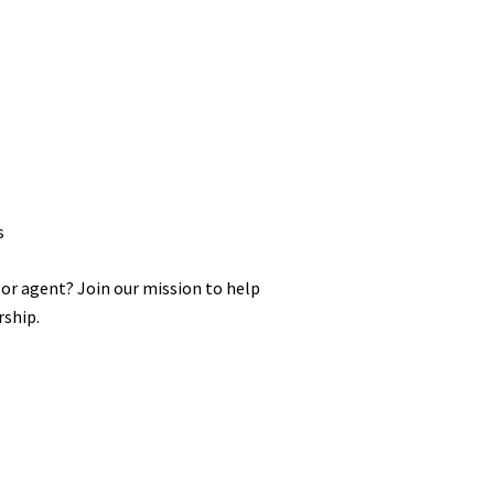
s
 or agent? Join our mission to help
ship.