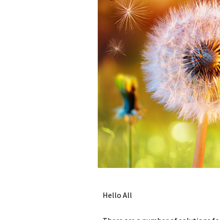
Hello All