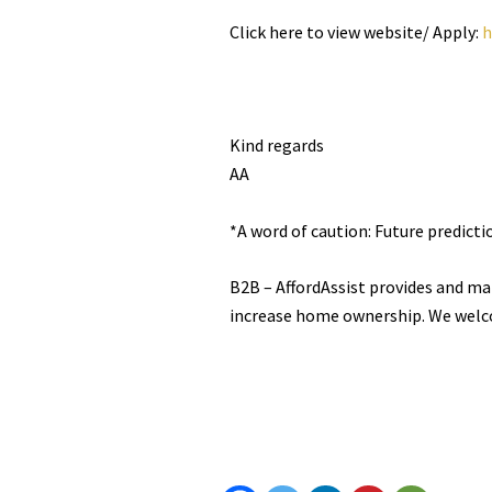
Click here to view website/ Apply:
h
Kind regards
AA
*A word of caution: Future predict
B2B – AffordAssist provides and ma
increase home ownership. We welc