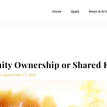
Home
Apply
News & Arti
ity Ownership or Shared 
n
/
September 17, 2024