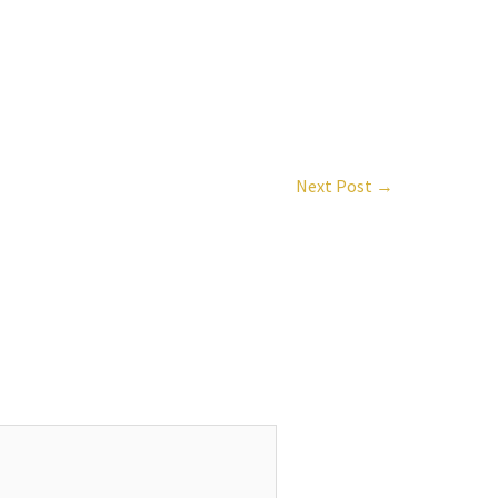
Next Post
→