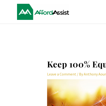
Skip
to
content
Post
navigation
Keep 100% Equ
Leave a Comment
/ By
Anthony Aou