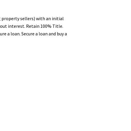
property sellers) with an initial
out interest. Retain 100% Title.
e a loan. Secure a loan and buy a