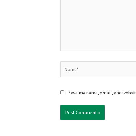
Name*
Save my name, email, and websit