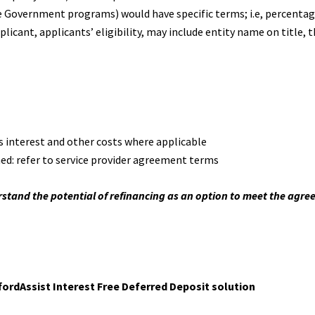
he Government programs) would have specific terms; i.e, percentag
plicant, applicants’ eligibility, may include entity name on title, 
us interest and other costs where applicable
ned: refer to service provider agreement terms
stand the potential of refinancing as an option to meet the agr
ordAssist Interest Free Deferred Deposit solution