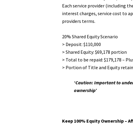
Each service provider (including t
interest charges, service cost to ap
providers terms.
20% Shared Equity Scenario
> Deposit: $110,000
> Shared Equity: $69,178 portion
> Total to be repaid: $179,178 – Pl
> Portion of Title and Equity retai
‘Caution: Important to under
ownership’
Keep 100% Equity Ownership – Aff