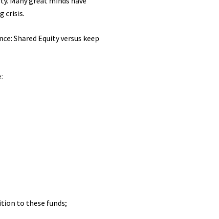
rty. Many great minds have
 crisis.
nce: Shared Equity versus keep
:
tion to these funds;