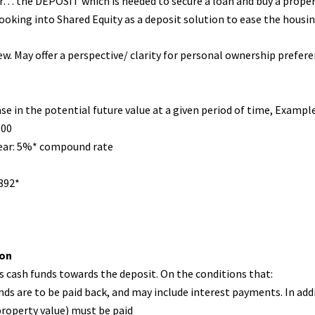
r… the DEPOSIT which is needed to secure a loan and buy a prope
king into Shared Equity as a deposit solution to ease the housing
w. May offer a perspective/ clarity for personal ownership prefere
ase in the potential future value at a given period of time, Example
000
ear: 5%* compound rate
892*
ion
s cash funds towards the deposit. On the conditions that:
s are to be paid back, and may include interest payments. In addi
roperty value) must be paid