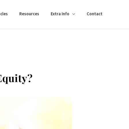
cles
Resources
Extra Info
Contact
Equity?