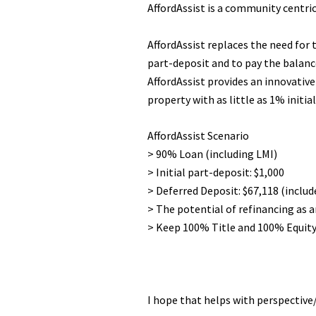
AffordAssist is a community centric
AffordAssist replaces the need for t
part-deposit and to pay the balanc
AffordAssist provides an innovativ
property with as little as 1% initia
AffordAssist Scenario
> 90% Loan (including LMI)
> Initial part-deposit: $1,000
> Deferred Deposit: $67,118 (inclu
> The potential of refinancing as 
> Keep 100% Title and 100% Equity
I hope that helps with perspective/