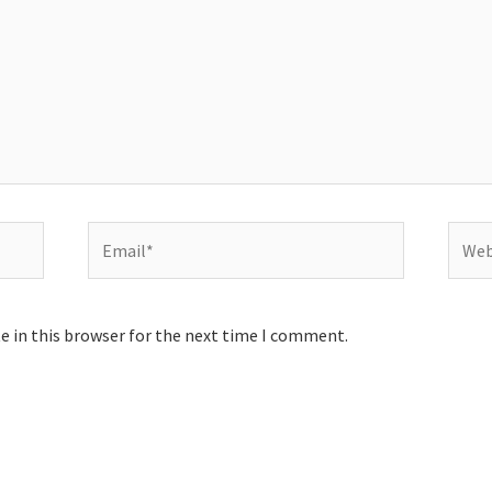
Email*
Websi
e in this browser for the next time I comment.