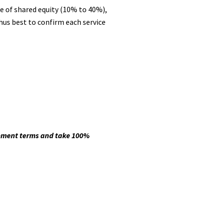
e of shared equity (10% to 40%),
thus best to confirm each service
eement terms and take 100%