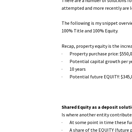
There are a number of solutions fo
attempted and more recently are loo
The following is my snippet overvie
100% Title and 100% Equity.
Recap, property equity is the incre
· Property purchase price: $550,
· Potential capital growth per y
· 10 years
· Potential future EQUITY: $345,
Shared Equity as a deposit solut
Is where another entity contribute
· At some point in time these fund
· A share of the EQUITY (future p