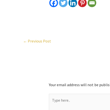
←
Previous Post
Leave a Comment
Your email address will not be publis
Type
here..