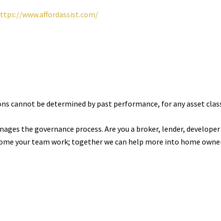
ttps://www.affordassist.com/
ions cannot be determined by past performance, for any asset clas
nages the governance process. Are you a broker, lender, developer
ome your team work; together we can help more into home owner