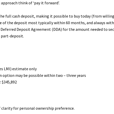
 approach think of ‘pay it forward’.
he full cash deposit, making it possible to buy today (from willing 
e of the deposit most typically within 60 months, and always with
e Deferred Deposit Agreement (DDA) for the amount needed to secur
l part-deposit.
des LMI) estimate only
an option may be possible within two – three years
: $345,892
 clarity for personal ownership preference.