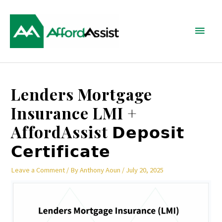
Skip
Main
to
content
Menu
Post
Lenders Mortgage
navigation
Insurance LMI +
AffordAssist 𝗗𝗲𝗽𝗼𝘀𝗶𝘁
𝗖𝗲𝗿𝘁𝗶𝗳𝗶𝗰𝗮𝘁𝗲
Leave a Comment
/ By
Anthony Aoun
/
July 20, 2025