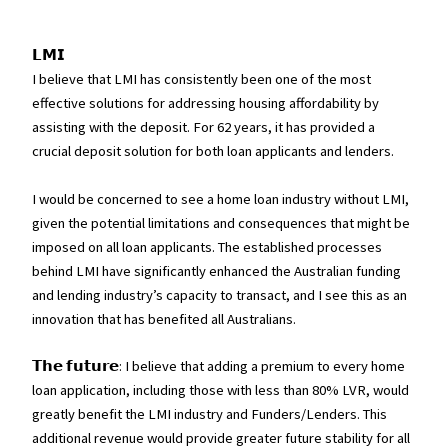
𝗟𝗠𝗜
I believe that LMI has consistently been one of the most
effective solutions for addressing housing affordability by
assisting with the deposit. For 62 years, it has provided a
crucial deposit solution for both loan applicants and lenders.
I would be concerned to see a home loan industry without LMI,
given the potential limitations and consequences that might be
imposed on all loan applicants. The established processes
behind LMI have significantly enhanced the Australian funding
and lending industry’s capacity to transact, and I see this as an
innovation that has benefited all Australians.
𝗧𝗵𝗲 𝗳𝘂𝘁𝘂𝗿𝗲: I believe that adding a premium to every home
loan application, including those with less than 80% LVR, would
greatly benefit the LMI industry and Funders/Lenders. This
additional revenue would provide greater future stability for all