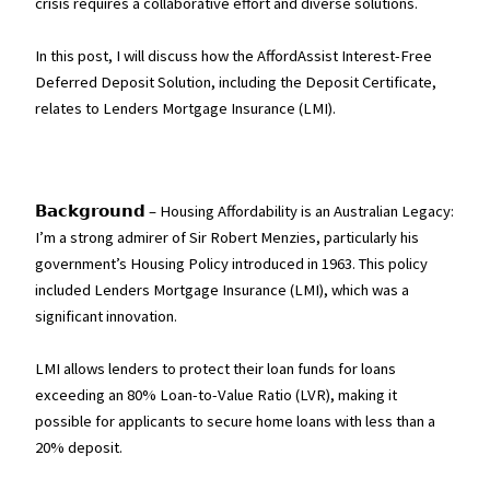
crisis requires a collaborative effort and diverse solutions.
In this post, I will discuss how the AffordAssist Interest-Free
Deferred Deposit Solution, including the Deposit Certificate,
relates to Lenders Mortgage Insurance (LMI).
𝗕𝗮𝗰𝗸𝗴𝗿𝗼𝘂𝗻𝗱 – Housing Affordability is an Australian Legacy:
I’m a strong admirer of Sir Robert Menzies, particularly his
government’s Housing Policy introduced in 1963. This policy
included Lenders Mortgage Insurance (LMI), which was a
significant innovation.
LMI allows lenders to protect their loan funds for loans
exceeding an 80% Loan-to-Value Ratio (LVR), making it
possible for applicants to secure home loans with less than a
20% deposit.