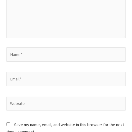
Name*
Email*
Website
Save my name, email, and website in this browser for the next
time I comment.