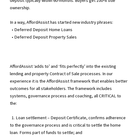
deposit typically within 60-months. Buyers get 100% title
ownership.
In a way, AffordAssist has started new industry phrases:
• Deferred Deposit Home Loans
• Deferred Deposit Property Sales
AffordAssist ‘adds to’ and ‘fits perfectly’ into the existing
lending and property Contract of Sale processes. In our
experience it is the AffordAssist framework that enables better
outcomes for all stakeholders. The framework includes
systems, governance process and coaching, all CRITICAL to
the:
1. Loan settlement – Deposit Certificate, confirms adherence
to the governance process and is critical to settle the home
loan. Forms part of funds to settle; and