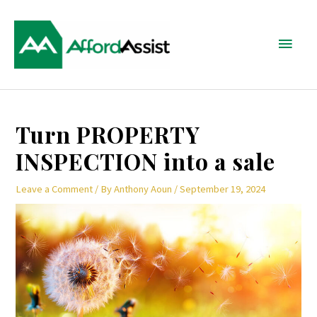
Skip
Main
to
content
Menu
Post
Turn PROPERTY
navigation
INSPECTION into a sale
Leave a Comment
/ By
Anthony Aoun
/
September 19, 2024