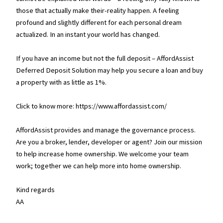
those that actually make their-reality happen. A feeling
profound and slightly different for each personal dream
actualized. In an instant your world has changed.
If you have an income but not the full deposit – AffordAssist
Deferred Deposit Solution may help you secure a loan and buy
a property with as little as 1%.
Click to know more: https://www.affordassist.com/
AffordAssist provides and manage the governance process.
Are you a broker, lender, developer or agent? Join our mission
to help increase home ownership. We welcome your team
work; together we can help more into home ownership.
Kind regards
AA