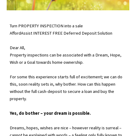
Turn PROPERTY INSPECTION into a sale
AffordAssist INTEREST FREE Deferred Deposit Solution
Dear All,
Property inspections can be associated with a Dream, Hope,
Wish or a Goal towards home ownership.
For some this experience starts full of excitement; we can do
this, soon reality sets in, why bother. How can this happen
without the full cash-deposit to secure a loan and buy the
property.
Yes, do bother – your dream is possible.
Dreams, hopes, wishes are nice – however reality is surreal –
cannot be explained with words – a feeling only fully known to