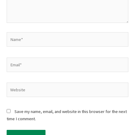
Name*
Email*
Website
Save my name, email, and website in this browser for the next
time I comment.