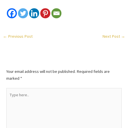
←
Previous Post
Next Post
→
Leave a Comment
Your email address will not be published.
Required fields are
marked
*
Type
here..