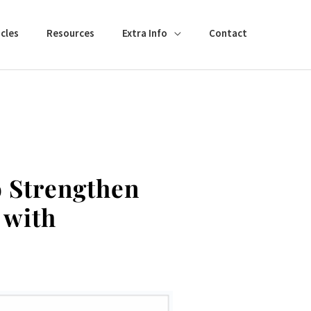
cles
Resources
Extra Info
Contact
o Strengthen
 with