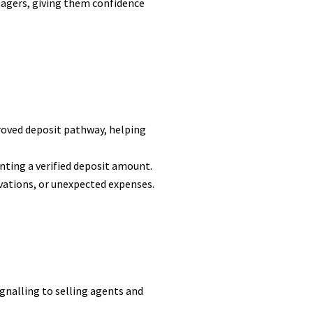
nagers, giving them confidence
roved deposit pathway, helping
enting a verified deposit amount.
ovations, or unexpected expenses.
ignalling to selling agents and