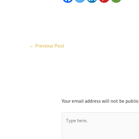
←
Previous Post
Leave a Comment
Your email address will not be publis
Type
here..