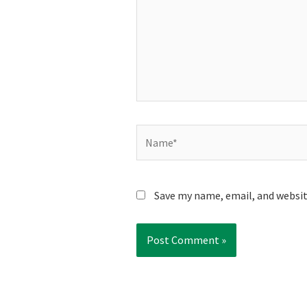
Name*
Save my name, email, and websit