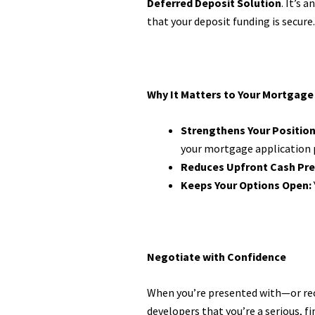
Deferred Deposit Solution
. It’s
that your deposit funding is secure.
Why It Matters to Your Mortgage
Strengthens Your Position
your mortgage application 
Reduces Upfront Cash Pre
Keeps Your Options Open:
Negotiate with Confidence
When you’re presented with—or r
developers that you’re a serious, fi