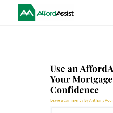
Skip
to
content
Post
navigation
Use an AffordA
Your Mortgage 
Confidence
Leave a Comment
/ By
Anthony Aou