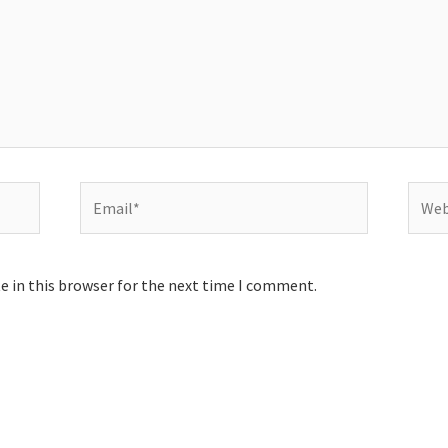
Email*
Websi
e in this browser for the next time I comment.