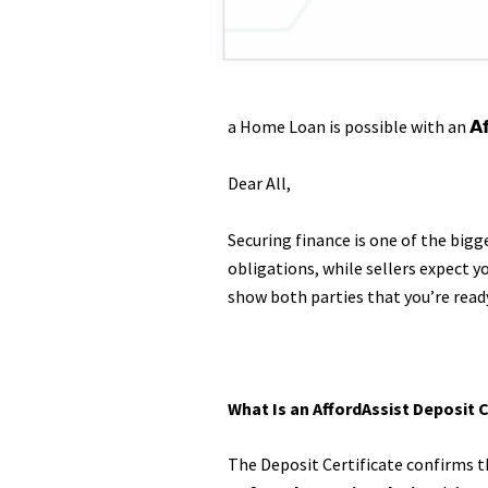
a Home Loan is possible with an 𝗔𝗳𝗳𝗼𝗿𝗱
Dear All,
Securing finance is one of the big
obligations, while sellers expect
show both parties that you’re read
What Is an AffordAssist Deposit C
The Deposit Certificate confirms th