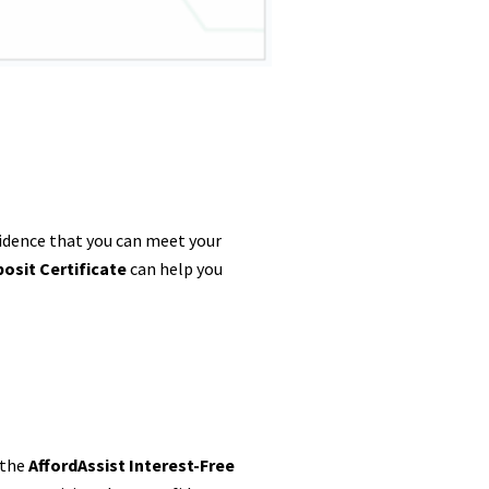
vidence that you can meet your
osit Certificate
can help you
 the
AffordAssist Interest-Free