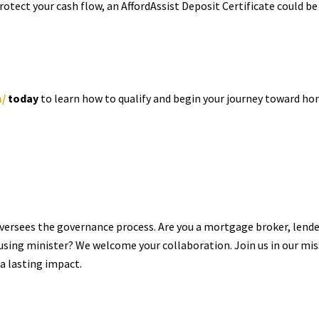
protect your cash flow, an AffordAssist Deposit Certificate could be
m/
today
to learn how to qualify and begin your journey toward h
oversees the governance process. Are you a mortgage broker, lender
using minister? We welcome your collaboration. Join us in our mi
a lasting impact.