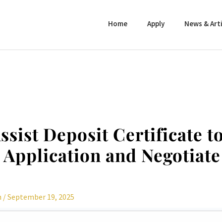
Home
Apply
News & Arti
ssist Deposit Certificate t
Application and Negotiate
n
/
September 19, 2025