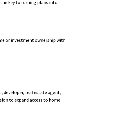
 the key to turning plans into
ome or investment ownership with
, developer, real estate agent,
ssion to expand access to home