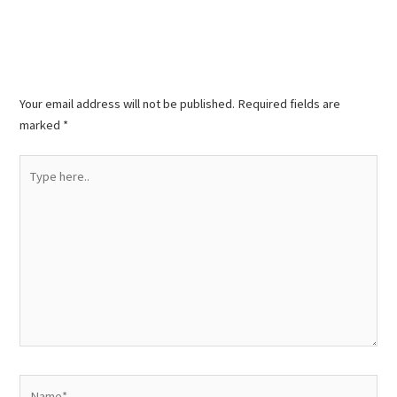
Leave a Comment
Your email address will not be published.
Required fields are
marked
*
Type
here..
Name*