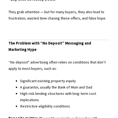
They grab attention — but for many buyers, they also lead to
frustration, wasted time chasing these offers, and false hope.
The Problem with “No Deposit” Messaging and
Marketing Hype
“No deposit” advertising often relies on conditions that don’t
apply to most buyers, such as:
Significant existing property equity
A guarantor, usually the Bank of Mum and Dad
High-risk lending structures with long-term cost
implications
Restrictive eligibility conditions