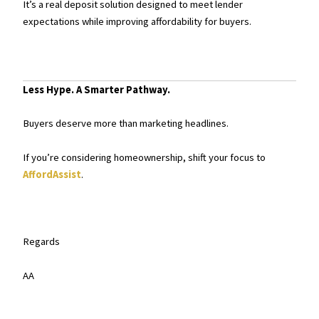
It’s a real deposit solution designed to meet lender
expectations while improving affordability for buyers.
Less Hype. A Smarter Pathway.
Buyers deserve more than marketing headlines.
If you’re considering homeownership, shift your focus to
AffordAssist
.
Regards
AA