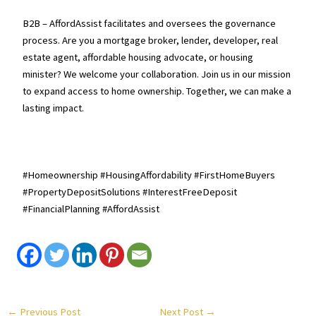
B2B – AffordAssist facilitates and oversees the governance
process. Are you a mortgage broker, lender, developer, real
estate agent, affordable housing advocate, or housing
minister? We welcome your collaboration. Join us in our mission
to expand access to home ownership. Together, we can make a
lasting impact.
#Homeownership #HousingAffordability #FirstHomeBuyers
#PropertyDepositSolutions #InterestFreeDeposit
#FinancialPlanning #AffordAssist
←
Previous Post
Next Post
→