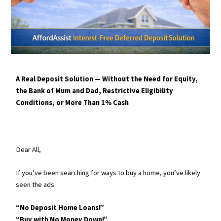
A Real Deposit Solution — Without the Need for Equity,
the Bank of Mum and Dad, Restrictive Eligibility
Conditions, or More Than 1% Cash
Dear All,
If you’ve been searching for ways to buy a home, you’ve likely
seen the ads:
“No Deposit Home Loans!”
“Buy with No Money Down!”