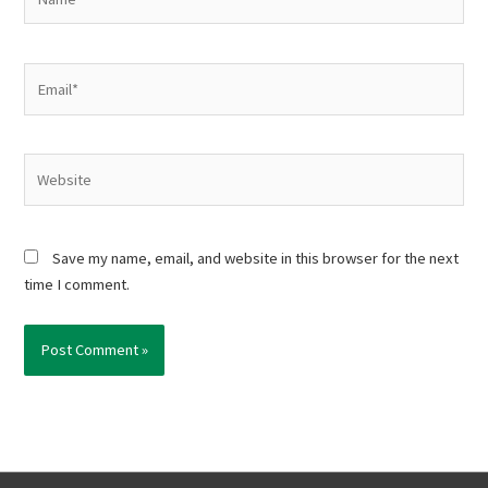
Email*
Website
Save my name, email, and website in this browser for the next
time I comment.