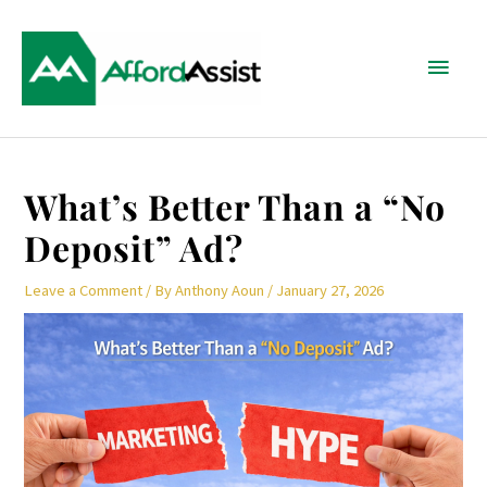
Skip
Main
to
content
Menu
Post
What’s Better Than a “No
navigation
Deposit” Ad?
Leave a Comment
/ By
Anthony Aoun
/
January 27, 2026