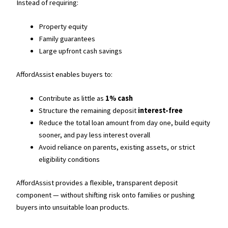
Instead of requiring:
Property equity
Family guarantees
Large upfront cash savings
AffordAssist enables buyers to:
Contribute as little as
1% cash
Structure the remaining deposit
interest-free
Reduce the total loan amount from day one, build equity
sooner, and pay less interest overall
Avoid reliance on parents, existing assets, or strict
eligibility conditions
AffordAssist provides a flexible, transparent deposit
component — without shifting risk onto families or pushing
buyers into unsuitable loan products.