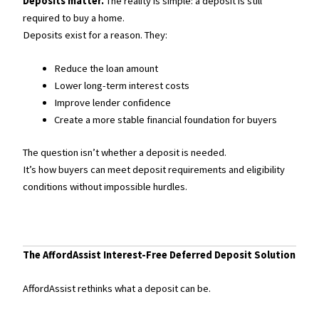
Deposits matter.
The reality is simple: a deposit is still
required to buy a home.
Deposits exist for a reason. They:
Reduce the loan amount
Lower long-term interest costs
Improve lender confidence
Create a more stable financial foundation for buyers
The question isn’t whether a deposit is needed.
It’s how buyers can meet deposit requirements and eligibility
conditions without impossible hurdles.
The AffordAssist Interest-Free Deferred Deposit Solution
AffordAssist rethinks what a deposit can be.