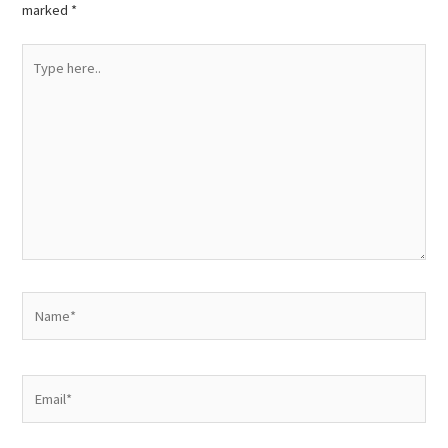
marked
*
Type
here..
Name*
Email*