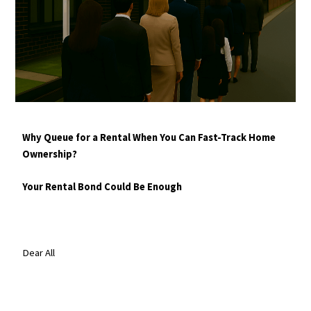
Why Queue for a Rental When You Can Fast-Track Home
Ownership?
Your Rental Bond Could Be Enough
Dear All