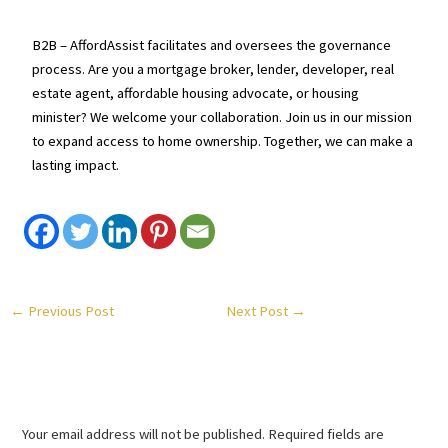
B2B – AffordAssist facilitates and oversees the governance
process. Are you a mortgage broker, lender, developer, real
estate agent, affordable housing advocate, or housing
minister? We welcome your collaboration. Join us in our mission
to expand access to home ownership. Together, we can make a
lasting impact.
←
Previous Post
Next Post
→
Leave a Comment
Your email address will not be published.
Required fields are