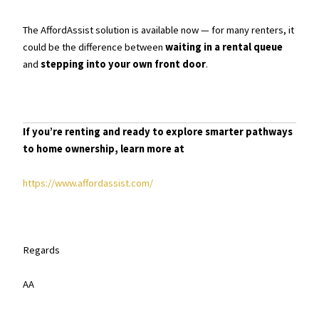
The AffordAssist solution is available now — for many renters, it
could be the difference between
waiting in a rental queue
and
stepping into your own front door
.
If you’re renting and ready to explore smarter pathways
to home ownership, learn more at
https://www.affordassist.com/
Regards
AA