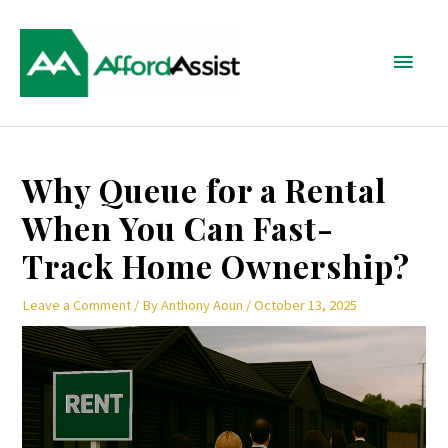
Skip
Main
to
content
Menu
Post
Why Queue for a Rental
navigation
When You Can Fast-
Track Home Ownership?
Leave a Comment
/ By
Anthony Aoun
/
October 13, 2025