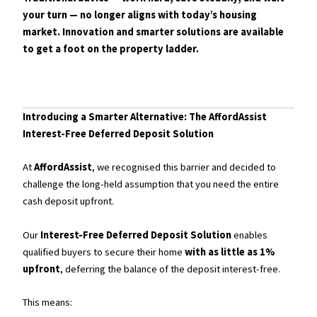
your turn — no longer aligns with today’s housing
market. Innovation and smarter solutions are available
to get a foot on the property ladder.
Introducing a Smarter Alternative: The AffordAssist
Interest-Free Deferred Deposit Solution
At
AffordAssist
, we recognised this barrier and decided to
challenge the long-held assumption that you need the entire
cash deposit upfront.
Our
Interest-Free Deferred Deposit Solution
enables
qualified buyers to secure their home
with as little as 1%
upfront
, deferring the balance of the deposit interest-free.
This means: