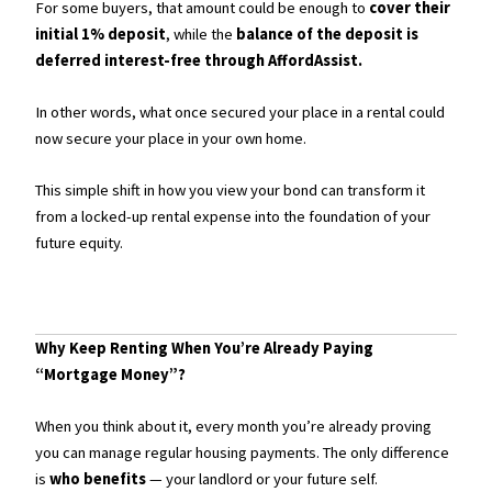
For some buyers, that amount could be enough to
cover their
initial 1% deposit
, while the
balance of the deposit is
deferred interest-free through AffordAssist.
In other words, what once secured your place in a rental could
now secure your place in your own home.
This simple shift in how you view your bond can transform it
from a locked-up rental expense into the foundation of your
future equity.
Why Keep Renting When You’re Already Paying
“Mortgage Money”?
When you think about it, every month you’re already proving
you can manage regular housing payments. The only difference
is
who benefits
— your landlord or your future self.