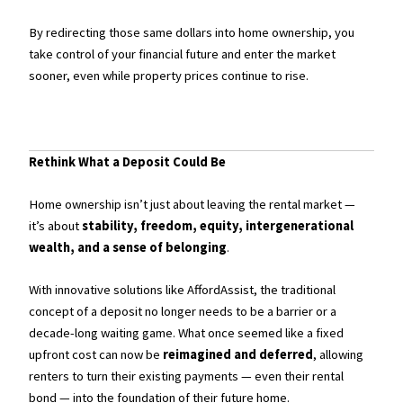
By redirecting those same dollars into home ownership, you
take control of your financial future and enter the market
sooner, even while property prices continue to rise.
Rethink What a Deposit Could Be
Home ownership isn’t just about leaving the rental market —
it’s about
stability, freedom, equity, intergenerational
wealth, and a sense of belonging
.
With innovative solutions like AffordAssist, the traditional
concept of a deposit no longer needs to be a barrier or a
decade-long waiting game. What once seemed like a fixed
upfront cost can now be
reimagined and deferred
, allowing
renters to turn their existing payments — even their rental
bond — into the foundation of their future home.