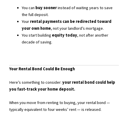
You can
buy sooner
instead of waiting years to save
the full deposit.
Your
rental payments can be redirected toward
your own home
, not your landlord’s mortgage.
You start building
equity today
, not after another
decade of saving.
Your Rental Bond Could Be Enough
Here’s something to consider:
your rental bond could help
you fast-track your home deposit.
When you move from renting to buying, your rental bond —
typically equivalent to four weeks’ rent — is released.