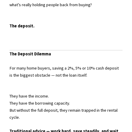
what’s really holding people back from buying?
The deposit.
The Deposit Dilemma
For many home buyers, saving a 2%, 5% or 10% cash deposit
is the biggest obstacle — not the loan itself.
They have the income.
They have the borrowing capacity.
But without the full deposit, they remain trapped in the rental
cycle.
Traditional advice — work hard, save steadily, and wait