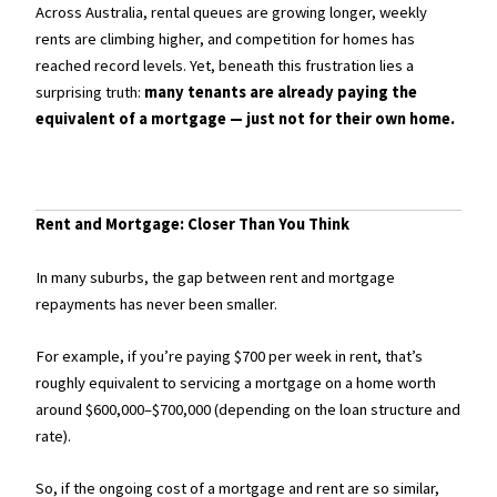
Across Australia, rental queues are growing longer, weekly
rents are climbing higher, and competition for homes has
reached record levels. Yet, beneath this frustration lies a
surprising truth:
many tenants are already paying the
equivalent of a mortgage — just not for their own home.
Rent and Mortgage: Closer Than You Think
In many suburbs, the gap between rent and mortgage
repayments has never been smaller.
For example, if you’re paying $700 per week in rent, that’s
roughly equivalent to servicing a mortgage on a home worth
around $600,000–$700,000 (depending on the loan structure and
rate).
So, if the ongoing cost of a mortgage and rent are so similar,