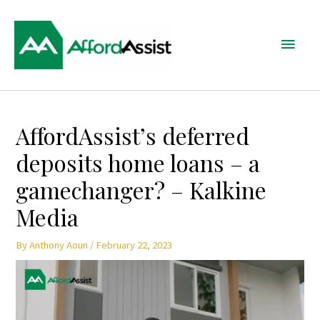
Skip
Main
to
content
Menu
Post
AffordAssist’s deferred
navigation
deposits home loans – a
gamechanger? – Kalkine
Media
By
Anthony Aoun
/
February 22, 2023