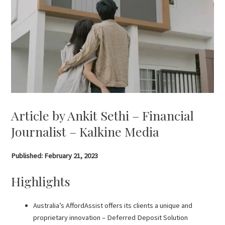
Article by Ankit Sethi – Financial
Journalist – Kalkine Media
Published: February 21, 2023
Highlights
Australia’s AffordAssist offers its clients a unique and
proprietary innovation – Deferred Deposit Solution