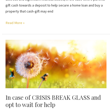
gift cash towards a deposit to help secure a home loan and buy a
property that cash-gift may end
Read More »
In
case
of
CRISIS
BREAK
GLASS
and
opt
to
In case of CRISIS BREAK GLASS and
wait
for
opt to wait for help
help