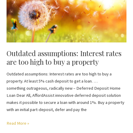
Interest
rates
are
too
high
to
buy
Outdated assumptions: Interest rates
a
property
are too high to buy a property
Outdated assumptions: Interest rates are too high to buy a
property. At least 5% cash deposit to get a loan. …
something outrageous, radically new – Deferred Deposit Home
Loan Dear All, AffordAssist innovative deferred deposit solution
makes it possible to secure a loan with around 1%. Buy a property
with an initial part-deposit, defer and pay the
Read More »