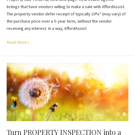
listings that have vendors willing to make a sale with AffordAssist.
The property vendor defer receipt of typically 10%* (may vary) of
the purchase price over a 5-year term, without the vendor
receiving any interest. In a way, AffordAssist
Read More »
Turn
PROPERTY
INSPECTION
into
a
sale
Turn PROPERTY INSPECTION into a