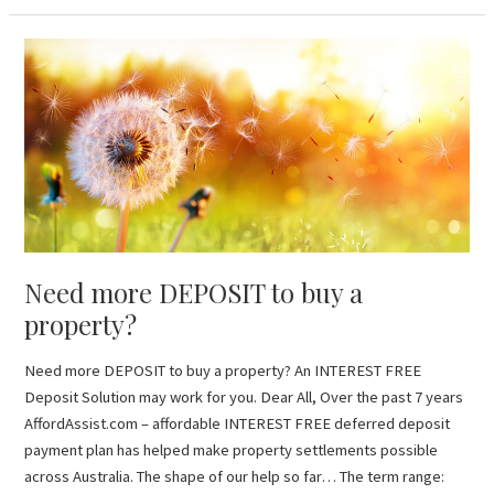
Need
more
DEPOSIT
to
buy
a
property?
Need more DEPOSIT to buy a
property?
Need more DEPOSIT to buy a property? An INTEREST FREE
Deposit Solution may work for you. Dear All, Over the past 7 years
AffordAssist.com – affordable INTEREST FREE deferred deposit
payment plan has helped make property settlements possible
across Australia. The shape of our help so far… The term range: