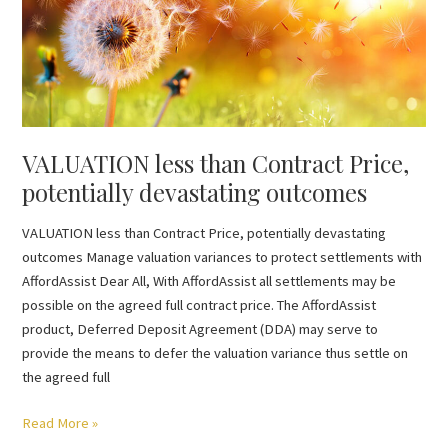
Contract
Price,
potentially
devastating
outcomes
VALUATION less than Contract Price,
potentially devastating outcomes
VALUATION less than Contract Price, potentially devastating
outcomes Manage valuation variances to protect settlements with
AffordAssist Dear All, With AffordAssist all settlements may be
possible on the agreed full contract price. The AffordAssist
product, Deferred Deposit Agreement (DDA) may serve to
provide the means to defer the valuation variance thus settle on
the agreed full
Read More »