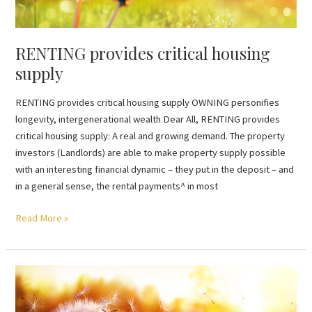
RENTING provides critical housing
supply
RENTING provides critical housing supply OWNING personifies
longevity, intergenerational wealth Dear All, RENTING provides
critical housing supply: A real and growing demand. The property
investors (Landlords) are able to make property supply possible
with an interesting financial dynamic – they put in the deposit – and
in a general sense, the rental payments^ in most
Read More »
VALUATION
less
than