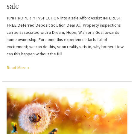
sale
Turn PROPERTY INSPECTION into a sale AffordAssist INTEREST
FREE Deferred Deposit Solution Dear All, Property inspections
can be associated with a Dream, Hope, Wish or a Goal towards
home ownership. For some this experience starts full of
excitement; we can do this, soon reality sets in, why bother. How
can this happen without the full
Read More »
RENTING
provides
critical
housing
supply