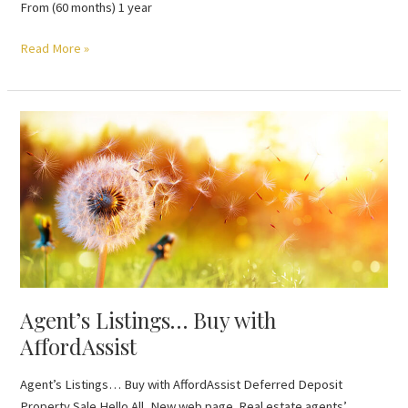
From (60 months) 1 year
Read More »
Agent’s
Listings…
Buy
with
AffordAssist
Agent’s Listings… Buy with
AffordAssist
Agent’s Listings… Buy with AffordAssist Deferred Deposit
Property Sale Hello All, New web page. Real estate agents’