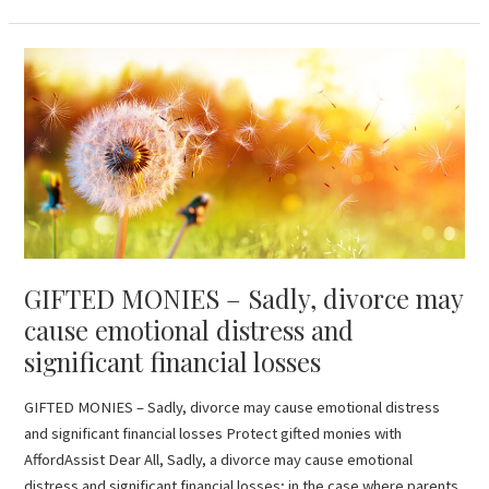
GIFTED
MONIES
–
Sadly,
divorce
may
cause
emotional
distress
GIFTED MONIES – Sadly, divorce may
and
significant
cause emotional distress and
financial
significant financial losses
losses
GIFTED MONIES – Sadly, divorce may cause emotional distress
and significant financial losses Protect gifted monies with
AffordAssist Dear All, Sadly, a divorce may cause emotional
distress and significant financial losses; in the case where parents