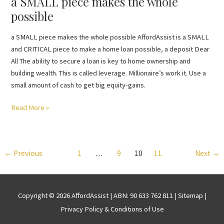
a SMALL piece makes the whole
possible
a SMALL piece makes the whole possible AffordAssist is a SMALL
and CRITICAL piece to make a home loan possible, a deposit Dear
All The ability to secure a loan is key to home ownership and
building wealth. This is called leverage. Millionaire’s work it. Use a
small amount of cash to get big equity-gains.
Read More »
←
Previous
1
…
9
10
11
Next
→
Copyright © 2026
AffordAssist
| ABN: 90 633 762 811 |
Sitemap
|
Privacy Policy & Conditions of Use