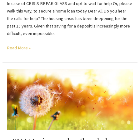
In case of CRISIS BREAK GLASS and opt to wait for help Or, please
walk this way, to secure a home loan today Dear All Do you hear
the calls for help? The housing crisis has been deepening for the
past 15 years. Given that saving for a deposit is increasingly more
difficult, even impossible.
Read More »
a
SMALL
piece
makes
the
whole
possible