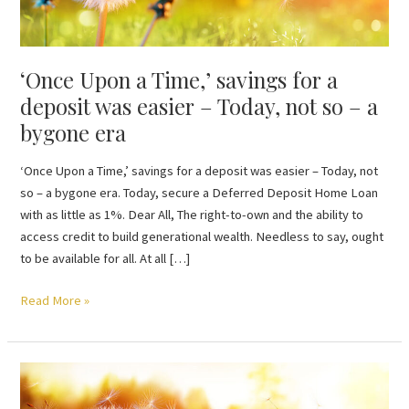
a
deposit
was
‘Once Upon a Time,’ savings for a
easier
–
deposit was easier – Today, not so – a
Today,
bygone era
not
so
‘Once Upon a Time,’ savings for a deposit was easier – Today, not
–
so – a bygone era. Today, secure a Deferred Deposit Home Loan
a
with as little as 1%. Dear All, The right-to-own and the ability to
bygone
access credit to build generational wealth. Needless to say, ought
era
to be available for all. At all […]
Read More »
Outdated
assumptions: