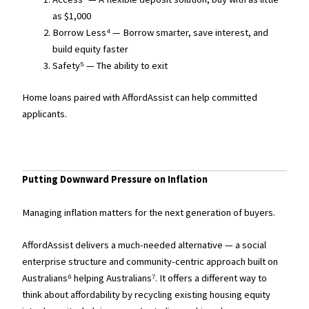
as $1,000
Borrow Less⁴ — Borrow smarter, save interest, and
build equity faster
Safety⁵ — The ability to exit
Home loans paired with AffordAssist can help committed
applicants.
Putting Downward Pressure on Inflation
Managing inflation matters for the next generation of buyers.
AffordAssist delivers a much-needed alternative — a social
enterprise structure and community-centric approach built on
Australians⁶ helping Australians⁷. It offers a different way to
think about affordability by recycling existing housing equity