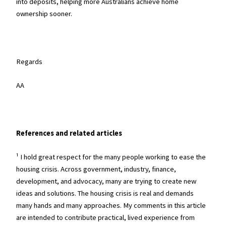
into deposits, helping more Australians achieve home
ownership sooner.
Regards
AA
References and related articles
¹ I hold great respect for the many people working to ease the
housing crisis. Across government, industry, finance,
development, and advocacy, many are trying to create new
ideas and solutions. The housing crisis is real and demands
many hands and many approaches. My comments in this article
are intended to contribute practical, lived experience from