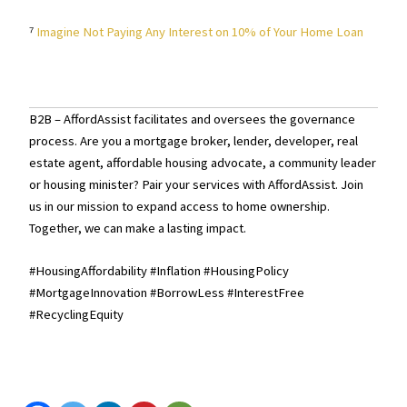
⁷
Imagine Not Paying Any Interest on 10% of Your Home Loan
B2B – AffordAssist facilitates and oversees the governance
process. Are you a mortgage broker, lender, developer, real
estate agent, affordable housing advocate, a community leader
or housing minister? Pair your services with AffordAssist. Join
us in our mission to expand access to home ownership.
Together, we can make a lasting impact.
#HousingAffordability #Inflation #HousingPolicy
#MortgageInnovation #BorrowLess #InterestFree
#RecyclingEquity