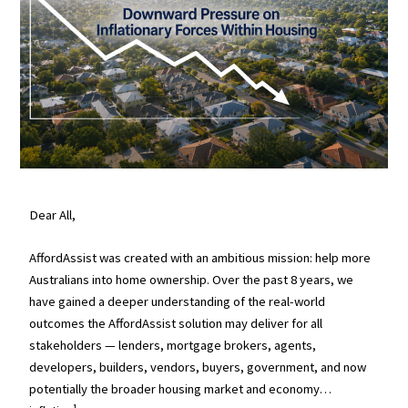
Dear All,
AffordAssist was created with an ambitious mission: help more
Australians into home ownership. Over the past 8 years, we
have gained a deeper understanding of the real-world
outcomes the AffordAssist solution may deliver for all
stakeholders — lenders, mortgage brokers, agents,
developers, builders, vendors, buyers, government, and now
potentially the broader housing market and economy…