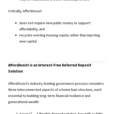
Critically, AffordAssist:
does not require new public money to support
affordability, and
recycles existing housing equity rather than injecting
new capital
AffordAssist is an Interest-Free Deferred Deposit
Solution
AffordAssist’s industry-leading governance process considers
three interconnected aspects of a home loan structure, each
essential to building long-term financial resilience and
generational wealth:
Access³ — A flexible deposit solution, buy with as little