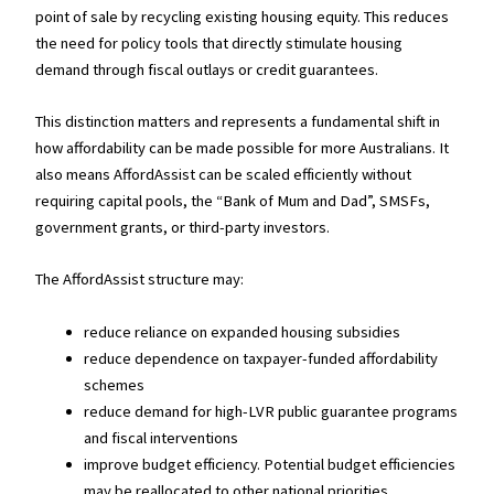
point of sale by recycling existing housing equity. This reduces
the need for policy tools that directly stimulate housing
demand through fiscal outlays or credit guarantees.
This distinction matters and represents a fundamental shift in
how affordability can be made possible for more Australians. It
also means AffordAssist can be scaled efficiently without
requiring capital pools, the “Bank of Mum and Dad”, SMSFs,
government grants, or third-party investors.
The AffordAssist structure may:
reduce reliance on expanded housing subsidies
reduce dependence on taxpayer-funded affordability
schemes
reduce demand for high-LVR public guarantee programs
and fiscal interventions
improve budget efficiency. Potential budget efficiencies
may be reallocated to other national priorities