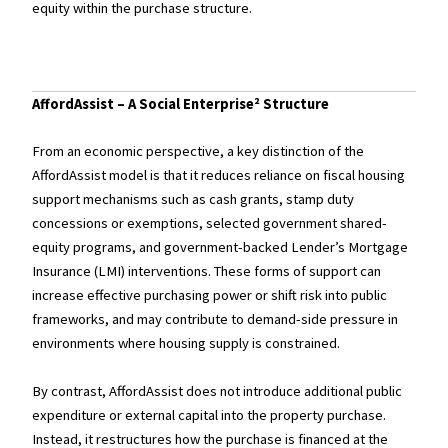
equity within the purchase structure.
AffordAssist – A Social Enterprise² Structure
From an economic perspective, a key distinction of the
AffordAssist model is that it reduces reliance on fiscal housing
support mechanisms such as cash grants, stamp duty
concessions or exemptions, selected government shared-
equity programs, and government-backed Lender’s Mortgage
Insurance (LMI) interventions. These forms of support can
increase effective purchasing power or shift risk into public
frameworks, and may contribute to demand-side pressure in
environments where housing supply is constrained.
By contrast, AffordAssist does not introduce additional public
expenditure or external capital into the property purchase.
Instead, it restructures how the purchase is financed at the