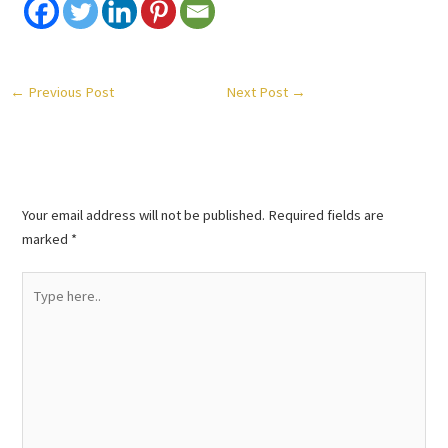
←
Previous Post
Next Post
→
Leave a Comment
Your email address will not be published.
Required fields are
marked
*
Type
here..