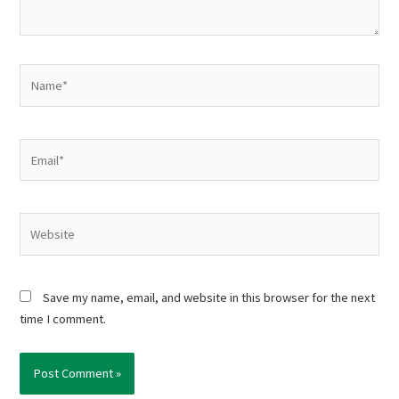
Name*
Email*
Website
Save my name, email, and website in this browser for the next
time I comment.