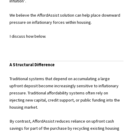
inflation¹.
We believe the AffordAssist solution can help place downward
pressure on inflationary forces within housing.
I discuss how below.
A Structural Difference
Traditional systems that depend on accumulating a large
upfront deposit become increasingly sensitive to inflationary
pressure. Traditional affordability systems often rely on
injecting new capital, credit support, or public funding into the
housing market.
By contrast, AffordAssist reduces reliance on upfront cash
savings for part of the purchase by recycling existing housing