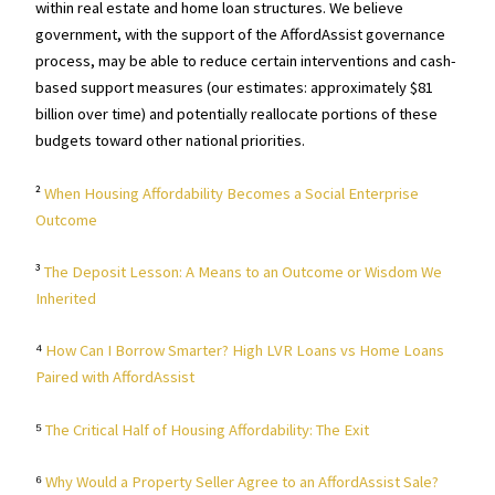
within real estate and home loan structures. We believe
government, with the support of the AffordAssist governance
process, may be able to reduce certain interventions and cash-
based support measures (our estimates: approximately $81
billion over time) and potentially reallocate portions of these
budgets toward other national priorities.
²
When Housing Affordability Becomes a Social Enterprise
Outcome
³
The Deposit Lesson: A Means to an Outcome or Wisdom We
Inherited
⁴
How Can I Borrow Smarter? High LVR Loans vs Home Loans
Paired with AffordAssist
⁵
The Critical Half of Housing Affordability: The Exit
⁶
Why Would a Property Seller Agree to an AffordAssist Sale?