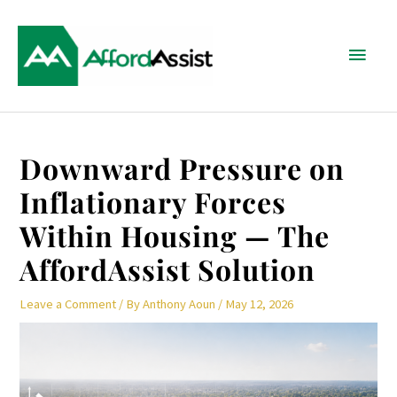
Skip
Main
to
content
Menu
Post
Downward Pressure on
navigation
Inflationary Forces
Within Housing — The
AffordAssist Solution
Leave a Comment
/ By
Anthony Aoun
/
May 12, 2026