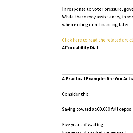
In response to voter pressure, gov
While these may assist entry, in so
when exiting or refinancing later.
Click here to read the related artic
Affordability Dial
A Practical Example: Are You Acti
Consider this:
Saving toward a $60,000 full deposi
Five years of waiting.
Five years of market movement.