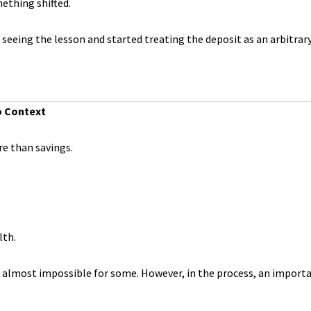
ething shifted.
seeing the lesson and started treating the deposit as an arbitrar
o Context
re than savings.
lth.
 almost impossible for some. However, in the process, an importa