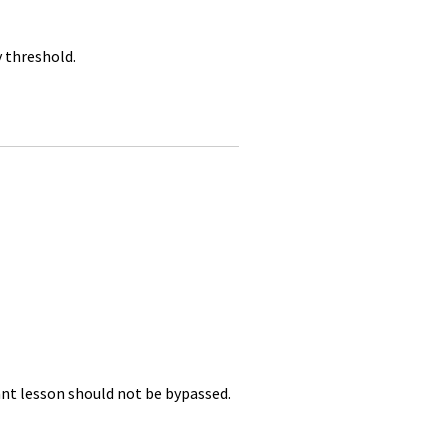
y threshold.
nt lesson should not be bypassed.