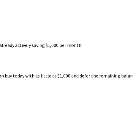
already actively saving $1,000 per month.
an buy today with as little as $1,000 and defer the remaining balan