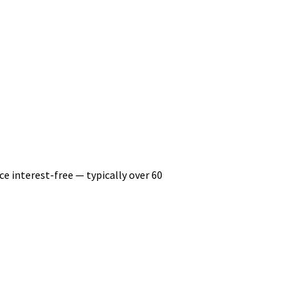
ce interest-free — typically over 60