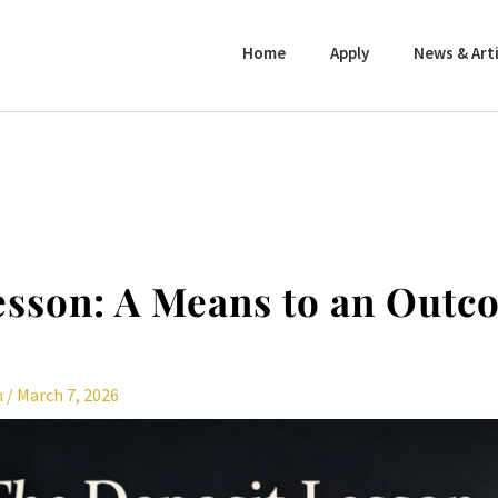
Home
Apply
News & Arti
esson: A Means to an Out
n
/
March 7, 2026