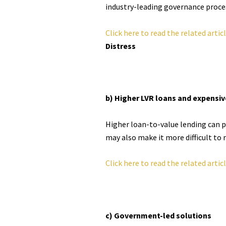
industry-leading governance process
Click here to read the related artic
Distress
b) Higher LVR loans and expens
Higher loan-to-value lending can pr
may also make it more difficult to r
Click here to read the related artic
c) Government-led solutions