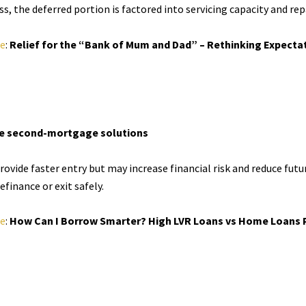
, the deferred portion is factored into servicing capacity and rep
le
:
Relief for the “Bank of Mum and Dad” – Rethinking Expecta
ive second-mortgage solutions
ovide faster entry but may increase financial risk and reduce future
efinance or exit safely.
le
:
How Can I Borrow Smarter? High LVR Loans vs Home Loans P