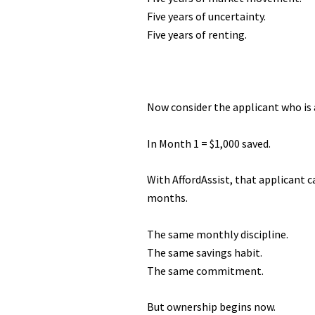
Five years of uncertainty.
Five years of renting.
Now consider the applicant who is 
In Month 1 = $1,000 saved.
With AffordAssist, that applicant c
months.
The same monthly discipline.
The same savings habit.
The same commitment.
But ownership begins now.