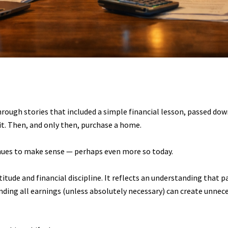
rough stories that included a simple financial lesson, passed dow
sit. Then, and only then, purchase a home.
ues to make sense — perhaps even more so today.
itude and financial discipline. It reflects an understanding that pa
pending all earnings (unless absolutely necessary) can create unnec