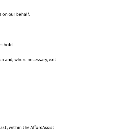
s on our behalf.
eshold.
an and, where necessary, exit
.
ast, within the AffordAssist