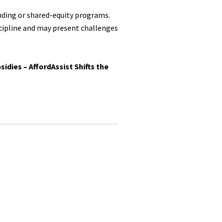
ending or shared-equity programs.
scipline and may present challenges
idies – AffordAssist Shifts the