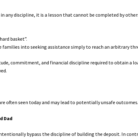
in any discipline, it is a lesson that cannot be completed by other
 hard basket”.
 families into seeking assistance simply to reach an arbitrary thr
ude, commitment, and financial discipline required to obtain a lo
ved.
re often seen today and may lead to potentially unsafe outcomes
nd Dad
ntentionally bypass the discipline of building the deposit. In contr