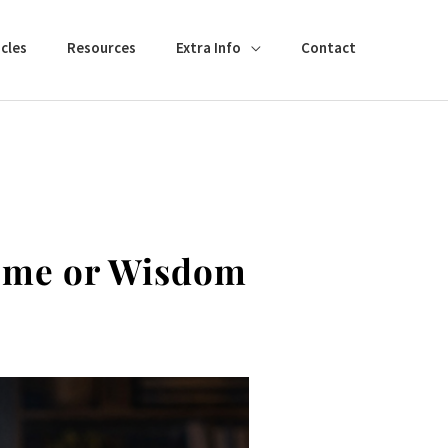
cles
Resources
Extra Info
Contact
come or Wisdom