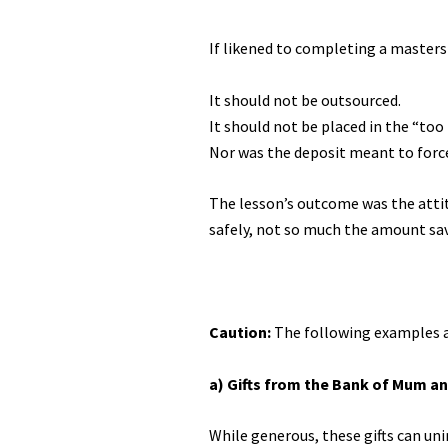
If likened to completing a masters 
It should not be outsourced.
It should not be placed in the “too
Nor was the deposit meant to force
The lesson’s outcome was the attit
safely, not so much the amount sa
Caution:
The following examples a
a) Gifts from the Bank of Mum a
While generous, these gifts can uni