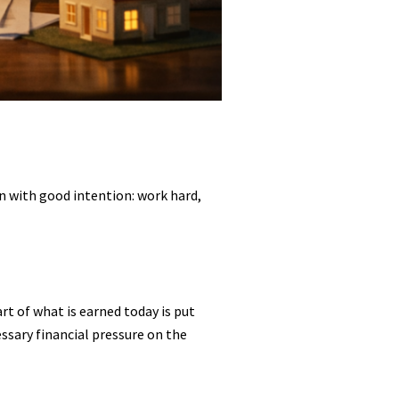
n with good intention: work hard,
rt of what is earned today is put
essary financial pressure on the