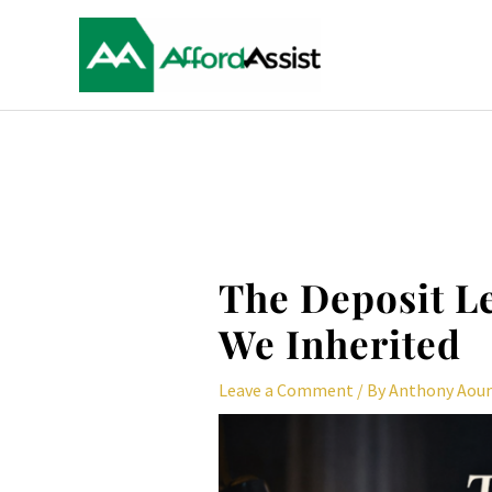
Skip
to
content
Post
navigation
The Deposit L
We Inherited
Leave a Comment
/ By
Anthony Aou