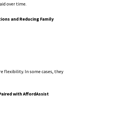
aid over time.
tions and Reducing Family
 flexibility. In some cases, they
aired with AffordAssist