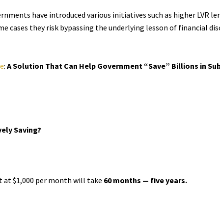
ernments have introduced various initiatives such as higher LVR l
me cases they risk bypassing the underlying lesson of financial di
le
:
A Solution That Can Help Government “Save” Billions in Subs
vely Saving?
t at $1,000 per month will take
60 months — five years.