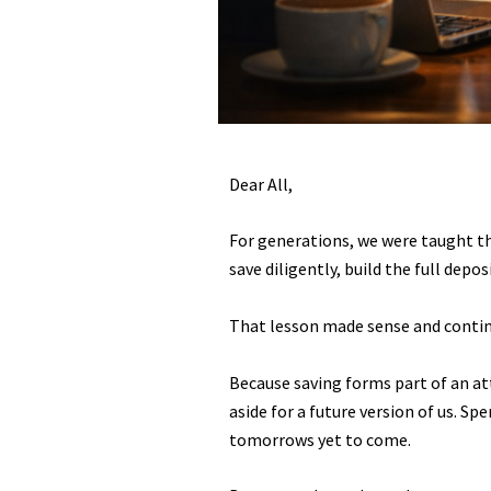
Dear All,
For generations, we were taught th
save diligently, build the full depo
That lesson made sense and contin
Because saving forms part of an att
aside for a future version of us. S
tomorrows yet to come.