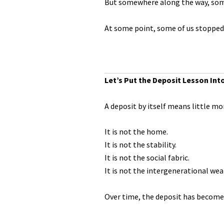
But somewhere along the way, som
At some point, some of us stopped 
Let’s Put the Deposit Lesson Int
A deposit by itself means little mo
It is not the home.
It is not the stability.
It is not the social fabric.
It is not the intergenerational wea
Over time, the deposit has become