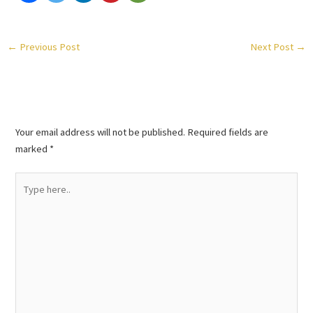
←
Previous Post
Next Post
→
Leave a Comment
Your email address will not be published.
Required fields are
marked
*
Type
here..