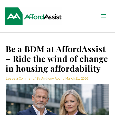
Skip
Main
to
content
Menu
Post
Be a BDM at AffordAssist
navigation
– Ride the wind of change
in housing affordability
Leave a Comment
/ By
Anthony Aoun
/
March 11, 2026