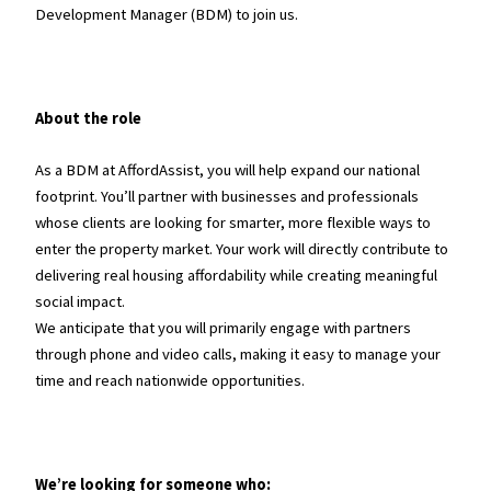
Development Manager (BDM) to join us.
About the role
As a BDM at AffordAssist, you will help expand our national
footprint. You’ll partner with businesses and professionals
whose clients are looking for smarter, more flexible ways to
enter the property market. Your work will directly contribute to
delivering real housing affordability while creating meaningful
social impact.
We anticipate that you will primarily engage with partners
through phone and video calls, making it easy to manage your
time and reach nationwide opportunities.
We’re looking for someone who: