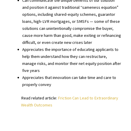
Can communicate the unique benefits of our solution
and position it against traditional “sameness equation”
options, including shared-equity schemes, guarantor
loans, high-LVR mortgages, or SMSFs — some of these
solutions can unintentionally compromise the buyer,
cause more harm than good, make exiting or refinancing
difficult, or even create new crises later
Appreciates the importance of educating applicants to
help them understand how they can restructure,
manage risks, and monitor their net equity position after
five years
Appreciates that innovation can take time and care to
properly convey
Read related article:
Friction Can Lead to Extraordinary
Wealth Outcomes