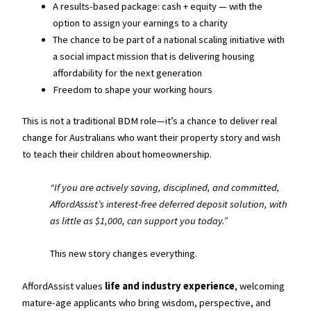
A results-based package: cash + equity — with the
option to assign your earnings to a charity
The chance to be part of a national scaling initiative with
a social impact mission that is delivering housing
affordability for the next generation
Freedom to shape your working hours
This is not a traditional BDM role—it’s a chance to deliver real
change for Australians who want their property story and wish
to teach their children about homeownership.
“If you are actively saving, disciplined, and committed,
AffordAssist’s interest-free deferred deposit solution, with
as little as $1,000, can support you today.”
This new story changes everything.
AffordAssist values
life and industry experience
, welcoming
mature-age applicants who bring wisdom, perspective, and