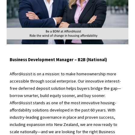
Business Development Manager – B2B (National)
AffordAssist is on a mission: to make homeownership more
accessible through social enterprise. Our innovative interest-
free deferred deposit solution helps buyers bridge the gap—
borrow smarter, build equity sooner, and buy sooner.
AffordAssist stands as one of the most innovative housing-
affordability solutions developed in the past 60 years. With
industry-leading governance in place and proven success,
including expansion into New Zealand, we are now ready to
scale nationally—and we are looking for the right Business