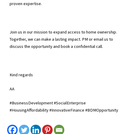
proven expertise.
Join us in our mission to expand access to home ownership.
Together, we can make a lasting impact. PM or email us to
discuss the opportunity and book a confidential call.
Kind regards
AA
#BusinessDevelopment #SocialEnterprise
#HousingAffordability #InnovativeFinance #BDMOpportunity