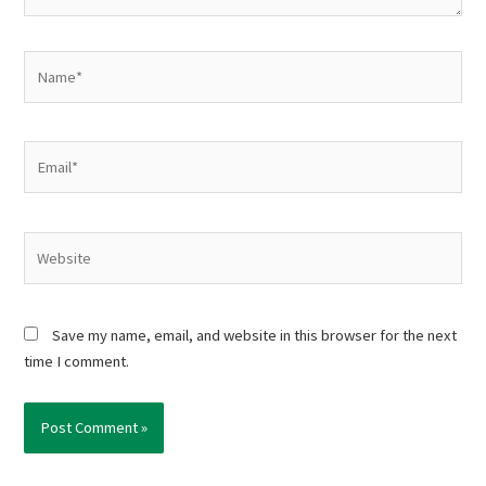
Name*
Email*
Website
Save my name, email, and website in this browser for the next
time I comment.