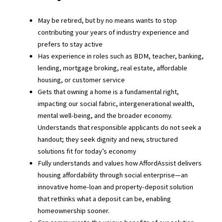
May be retired, but by no means wants to stop
contributing your years of industry experience and
prefers to stay active
Has experience in roles such as BDM, teacher, banking,
lending, mortgage broking, real estate, affordable
housing, or customer service
Gets that owning a home is a fundamental right,
impacting our social fabric, intergenerational wealth,
mental well-being, and the broader economy.
Understands that responsible applicants do not seek a
handout; they seek dignity and new, structured
solutions fit for today’s economy
Fully understands and values how AffordAssist delivers
housing affordability through social enterprise—an
innovative home-loan and property-deposit solution
that rethinks what a deposit can be, enabling
homeownership sooner.