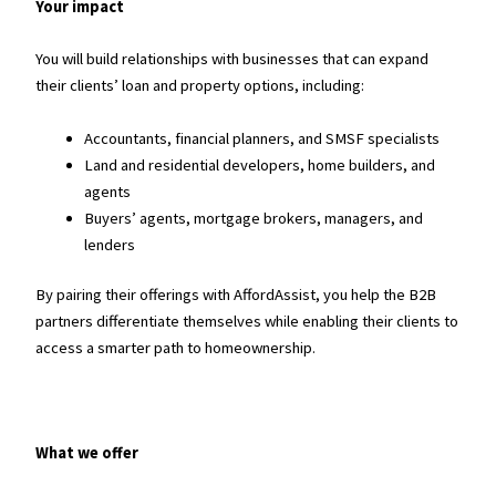
Your impact
You will build relationships with businesses that can expand
their clients’ loan and property options, including:
Accountants, financial planners, and SMSF specialists
Land and residential developers, home builders, and
agents
Buyers’ agents, mortgage brokers, managers, and
lenders
By pairing their offerings with AffordAssist, you help the B2B
partners differentiate themselves while enabling their clients to
access a smarter path to homeownership.
What we offer