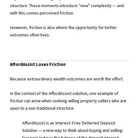
structure. These moments introduce “new” complexity — and
with this comes perceived friction.
However, friction is also where the opportunity for better
outcomes often lives.
AffordAssist Loves Friction
Because extraordinary wealth outcomes are worth the effort.
In the context of the AffordAssist solution, one example of
friction can arise when seeking willing property sellers who are
open to a non-traditional structure.
AffordAssist is an Interest-Free Deferred Deposit
Solution — a new way to think about buying and selling:
buy now and pay the balance of the deposit interest-