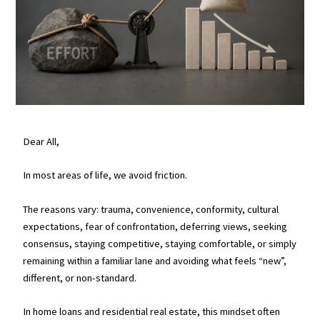
Dear All,
In most areas of life, we avoid friction.
The reasons vary: trauma, convenience, conformity, cultural
expectations, fear of confrontation, deferring views, seeking
consensus, staying competitive, staying comfortable, or simply
remaining within a familiar lane and avoiding what feels “new”,
different, or non-standard.
In home loans and residential real estate, this mindset often