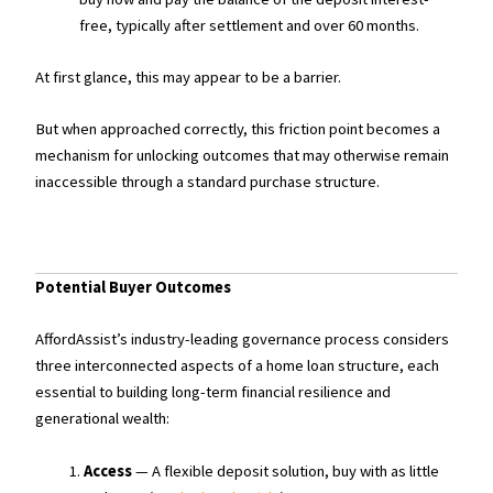
free, typically after settlement and over 60 months.
At first glance, this may appear to be a barrier.
But when approached correctly, this friction point becomes a
mechanism for unlocking outcomes that may otherwise remain
inaccessible through a standard purchase structure.
Potential Buyer Outcomes
AffordAssist’s industry-leading governance process considers
three interconnected aspects of a home loan structure, each
essential to building long-term financial resilience and
generational wealth:
Access
— A flexible deposit solution, buy with as little