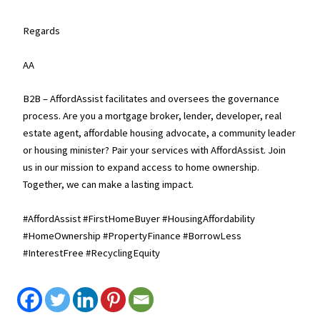
Regards
AA
B2B – AffordAssist facilitates and oversees the governance
process. Are you a mortgage broker, lender, developer, real
estate agent, affordable housing advocate, a community leader
or housing minister? Pair your services with AffordAssist. Join
us in our mission to expand access to home ownership.
Together, we can make a lasting impact.
#AffordAssist #FirstHomeBuyer #HousingAffordability
#HomeOwnership #PropertyFinance #BorrowLess
#InterestFree #RecyclingEquity