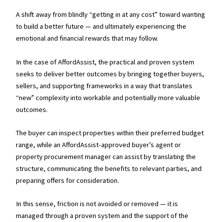
A shift away from blindly “getting in at any cost” toward wanting
to build a better future — and ultimately experiencing the
emotional and financial rewards that may follow.
In the case of AffordAssist, the practical and proven system
seeks to deliver better outcomes by bringing together buyers,
sellers, and supporting frameworks in a way that translates
“new” complexity into workable and potentially more valuable
outcomes.
The buyer can inspect properties within their preferred budget
range, while an AffordAssist-approved buyer’s agent or
property procurement manager can assist by translating the
structure, communicating the benefits to relevant parties, and
preparing offers for consideration.
In this sense, friction is not avoided or removed — it is
managed through a proven system and the support of the