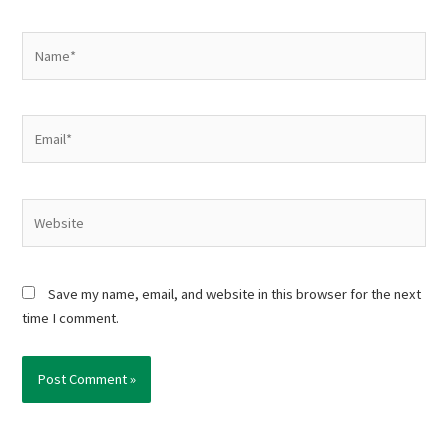
Name*
Email*
Website
Save my name, email, and website in this browser for the next
time I comment.