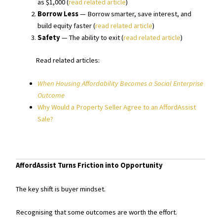
as $1,000 (
read related article
)
Borrow Less
— Borrow smarter, save interest, and
build equity faster (
read related article
)
Safety
— The ability to exit (
read related article
)
Read related articles:
When Housing Affordability Becomes a Social Enterprise
Outcome
Why Would a Property Seller Agree to an AffordAssist
Sale?
AffordAssist Turns Friction into Opportunity
The key shift is buyer mindset.
Recognising that some outcomes are worth the effort.