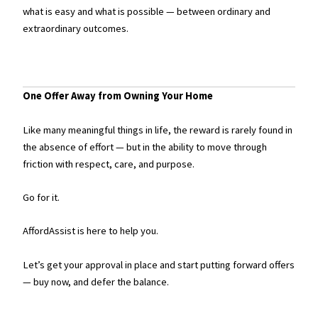
what is easy and what is possible — between ordinary and
extraordinary outcomes.
One Offer Away from Owning Your Home
Like many meaningful things in life, the reward is rarely found in
the absence of effort — but in the ability to move through
friction with respect, care, and purpose.
Go for it.
AffordAssist is here to help you.
Let’s get your approval in place and start putting forward offers
— buy now, and defer the balance.