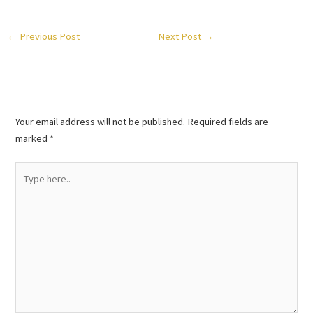
←
Previous Post
Next Post
→
Leave a Comment
Your email address will not be published.
Required fields are
marked
*
Type
here..