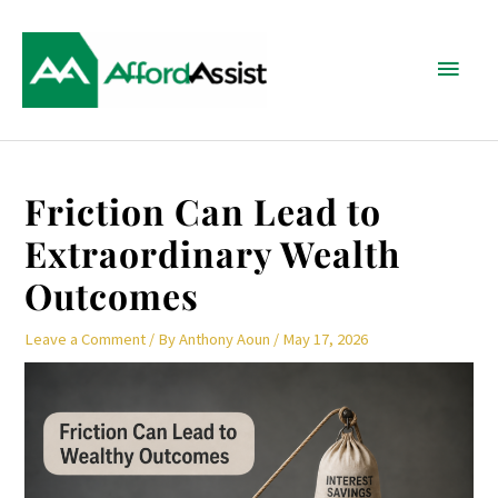
Skip
Main
to
content
Menu
Post
Friction Can Lead to
navigation
Extraordinary Wealth
Outcomes
Leave a Comment
/ By
Anthony Aoun
/
May 17, 2026