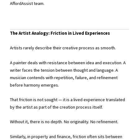
AffordAssist team.
The Artist Analogy: Friction in Lived Experiences
Artists rarely describe their creative process as smooth.
A painter deals with resistance between idea and execution. A
writer faces the tension between thought and language. A
musician contends with repetition, failure, and refinement
before harmony emerges.
That friction is not sought — it is a lived experience translated
by the artist as part of the creation process itself.
Without it, there is no depth. No originality. No refinement.
Similarly, in property and finance, friction often sits between