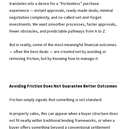
translates into a desire for a “frictionless” purchase
experience — instant approvals, ready-made deals, minimal
negotiation complexity, and so-called set-and-forget
investments. We want smoother processes, faster approvals,
fewer obstacles, and predictable pathways from A to Z.
But in reality, some of the most meaningful financial outcomes
— often the best deals — are created not by avoiding or
removing friction, but by knowing how to manage it.
Avoiding Friction Does Not Guarantee Better Outcomes
Friction simply signals that something is not standard.
In property sales, this can appear when a buyer structure does
not fit neatly within traditional lending frameworks, or when a
buyer offers something beyond a conventional settlement