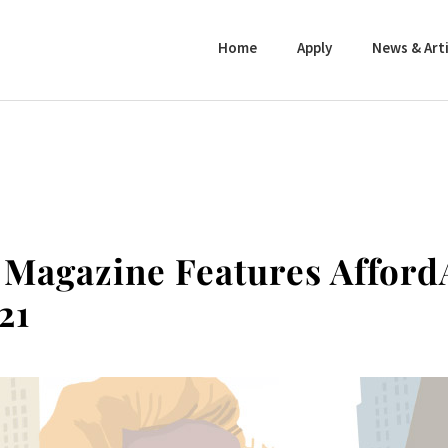
Home
Apply
News & Arti
 Magazine Features Afford
21