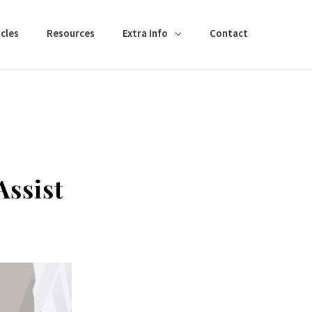
cles
Resources
Extra Info
Contact
Assist