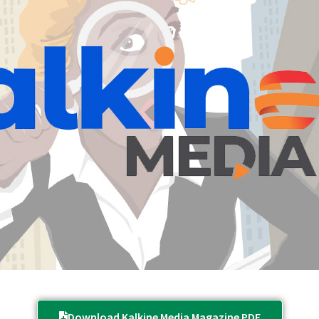
Download Kalkine Media Magazine PDF