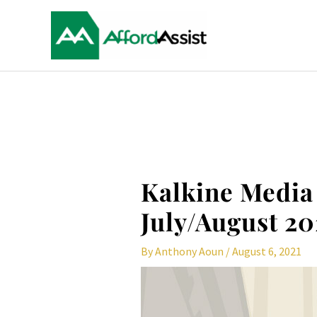
Skip
to
content
Post
navigation
Kalkine Media
July/August 20
By
Anthony Aoun
/
August 6, 2021