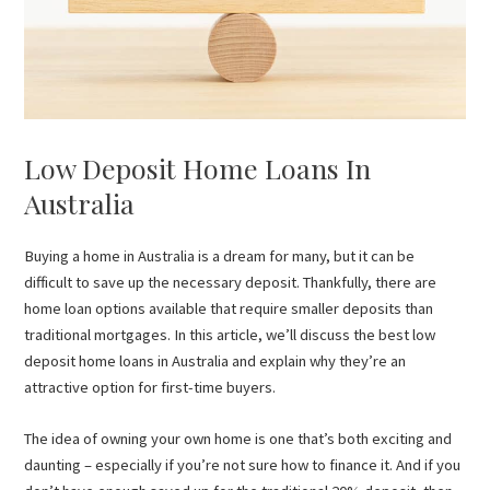
Low Deposit Home Loans In
Australia
Buying a home in Australia is a dream for many, but it can be
difficult to save up the necessary deposit. Thankfully, there are
home loan options available that require smaller deposits than
traditional mortgages. In this article, we’ll discuss the best low
deposit home loans in Australia and explain why they’re an
attractive option for first-time buyers.
The idea of owning your own home is one that’s both exciting and
daunting – especially if you’re not sure how to finance it. And if you