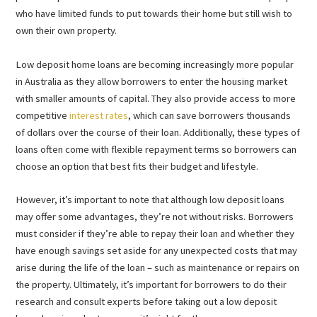
who have limited funds to put towards their home but still wish to
own their own property.
Low deposit home loans are becoming increasingly more popular
in Australia as they allow borrowers to enter the housing market
with smaller amounts of capital. They also provide access to more
competitive
interest rates
, which can save borrowers thousands
of dollars over the course of their loan. Additionally, these types of
loans often come with flexible repayment terms so borrowers can
choose an option that best fits their budget and lifestyle.
However, it’s important to note that although low deposit loans
may offer some advantages, they’re not without risks. Borrowers
must consider if they’re able to repay their loan and whether they
have enough savings set aside for any unexpected costs that may
arise during the life of the loan – such as maintenance or repairs on
the property. Ultimately, it’s important for borrowers to do their
research and consult experts before taking out a low deposit