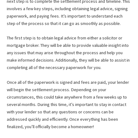
next step is to complete the settlement process and timeline. This
involves a few key steps, including obtaining legal advice, signing
paperwork, and paying fees. It’s important to understand each
step of the process so that it can go as smoothly as possible.
The first step is to obtain legal advice from either a solicitor or
mortgage broker. They will be able to provide valuable insight into
any issues that may arise throughout the process and help you
make informed decisions. Additionally, they will be able to assist in
completing all of the necessary paperwork for you.
Once all of the paperwork is signed and fees are paid, your lender
will begin the settlement process. Depending on your
circumstances, this could take anywhere from a few weeks up to
several months. During this time, it’s important to stay in contact
with your lender so that any questions or concerns can be
addressed quickly and efficiently. Once everything has been
finalized, you’ll officially become a homeowner!