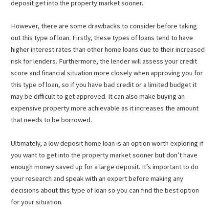
deposit get into the property market sooner.
However, there are some drawbacks to consider before taking
out this type of loan. Firstly, these types of loans tend to have
higher interest rates than other home loans due to their increased
risk for lenders. Furthermore, the lender will assess your credit
score and financial situation more closely when approving you for
this type of loan, so if you have bad credit or a limited budget it
may be difficult to get approved. It can also make buying an
expensive property more achievable as it increases the amount
that needs to be borrowed.
Ultimately, a low deposit home loan is an option worth exploring if
you want to get into the property market sooner but don’t have
enough money saved up for a large deposit. It’s important to do
your research and speak with an expert before making any
decisions about this type of loan so you can find the best option
for your situation.