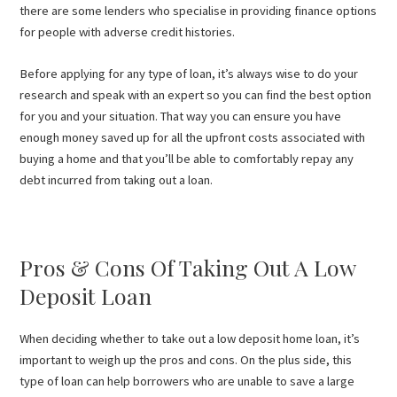
there are some lenders who specialise in providing finance options
for people with adverse credit histories.
Before applying for any type of loan, it’s always wise to do your
research and speak with an expert so you can find the best option
for you and your situation. That way you can ensure you have
enough money saved up for all the upfront costs associated with
buying a home and that you’ll be able to comfortably repay any
debt incurred from taking out a loan.
Pros & Cons Of Taking Out A Low
Deposit Loan
When deciding whether to take out a low deposit home loan, it’s
important to weigh up the pros and cons. On the plus side, this
type of loan can help borrowers who are unable to save a large