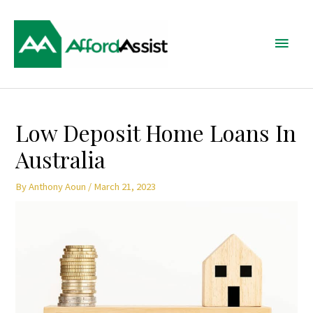
Skip
Main
to
content
Menu
Post
Low Deposit Home Loans In
navigation
Australia
By
Anthony Aoun
/
March 21, 2023