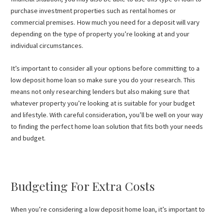
purchase investment properties such as rental homes or
commercial premises. How much you need for a deposit will vary
depending on the type of property you’re looking at and your
individual circumstances.
It’s important to consider all your options before committing to a
low deposit home loan so make sure you do your research. This
means not only researching lenders but also making sure that
whatever property you’re looking at is suitable for your budget
and lifestyle. With careful consideration, you’ll be well on your way
to finding the perfect home loan solution that fits both your needs
and budget.
Budgeting For Extra Costs
When you’re considering a low deposit home loan, it’s important to