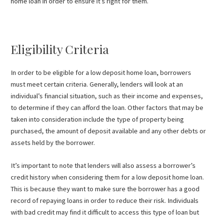
home loan in order to ensure it’s right for them.
Eligibility Criteria
In order to be eligible for a low deposit home loan, borrowers
must meet certain criteria. Generally, lenders will look at an
individual’s financial situation, such as their income and expenses,
to determine if they can afford the loan. Other factors that may be
taken into consideration include the type of property being
purchased, the amount of deposit available and any other debts or
assets held by the borrower.
It’s important to note that lenders will also assess a borrower’s
credit history when considering them for a low deposit home loan.
This is because they want to make sure the borrower has a good
record of repaying loans in order to reduce their risk. Individuals
with bad credit may find it difficult to access this type of loan but