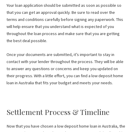
Your loan application should be submitted as soon as possible so
that you can get an approval quickly. Be sure to read over the
terms and conditions carefully before signing any paperwork. This
will help ensure that you understand what is expected of you
throughout the loan process and make sure that you are getting
the best deal possible.
Once your documents are submitted, it’s important to stay in
contact with your lender throughout the process. They will be able
to answer any questions or concerns and keep you updated on
their progress. With a little effort, you can find a low deposit home
loan in Australia that fits your budget and meets your needs.
Settlement Process & Timeline
Now that you have chosen a low deposit home loan in Australia, the