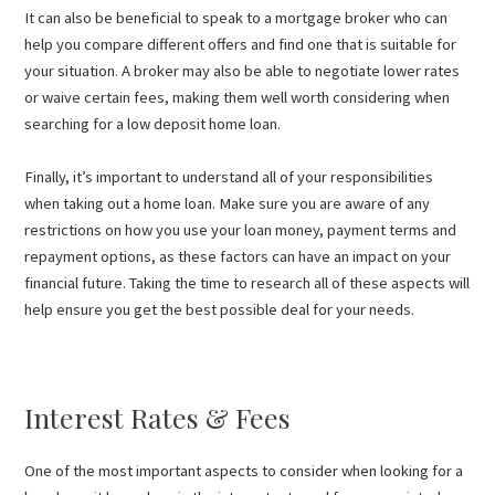
It can also be beneficial to speak to a mortgage broker who can
help you compare different offers and find one that is suitable for
your situation. A broker may also be able to negotiate lower rates
or waive certain fees, making them well worth considering when
searching for a low deposit home loan.
Finally, it’s important to understand all of your responsibilities
when taking out a home loan. Make sure you are aware of any
restrictions on how you use your loan money, payment terms and
repayment options, as these factors can have an impact on your
financial future. Taking the time to research all of these aspects will
help ensure you get the best possible deal for your needs.
Interest Rates & Fees
One of the most important aspects to consider when looking for a