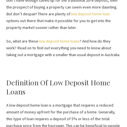
don’t have enough saved up for the traditional 20% deposit, then
the prospect of buying a property can seem even more daunting.
But don’t despair! There are plenty of
low deposit home loan
options out there that make it possible for you to get into the
property market sooner rather than later.
So, what are these
low deposit home loans
? And how do they
work? Read on to find out everything you need to know about
taking out a mortgage with a smaller than usual deposit in Australia.
Definition Of Low Deposit Home
Loans
A low deposit home loan is a mortgage that requires a reduced
amount of money upfront for the purchase of a home. Generally,
this type of loan requires a deposit of 5% or less of the total
purchase price from the borrower. This can be beneficial to people