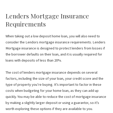
Lenders Mortgage Insurance
Requirements
When taking out a low deposit home loan, you will also need to
consider the Lendors mortgage insurance requirements. Lenders
Mortgage insurance is designed to protect lenders from losses if
the borrower defaults on their loan, and it is usually required for
loans with deposits of less than 20%.
The cost of lenders mortgage insurance depends on several
factors, including the size of your loan, your credit score and the
type of property you’re buying. It’s important to factor in these
costs when budgeting for your home loan, as they can add up
quickly. You may be able to reduce the cost of mortgage insurance
by making a slightly larger deposit or using a guarantor, so it’s
worth exploring these options if they are available to you.