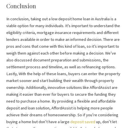
Conclusion
In conclusion, taking out a low deposit home loan in Australia is a
viable option for many individuals. It’s important to understand the
eligibility criteria, mortgage insurance requirements and different
lenders available in order to make an informed decision. There are
pros and cons that come with this kind of loan, so it’s important to
weigh them against each other before making a decision. We’ve
also discussed document preparation and submissions, the
settlement process and timeline, as well as refinancing options.
Lastly, With the help of these loans, buyers can enter the property
market sooner and start building their wealth through property
ownership. Additionally, innovative solutions like AffordAssist are
making it easier than ever for buyers to secure the funding they
need to purchase a home. By providing a flexible and affordable
deposit and loan solution, AffordAssist is helping more people
achieve their dreams of homeownership. So if you’re considering
buying a home but don’t have a large
deposit saved
up, don’t let