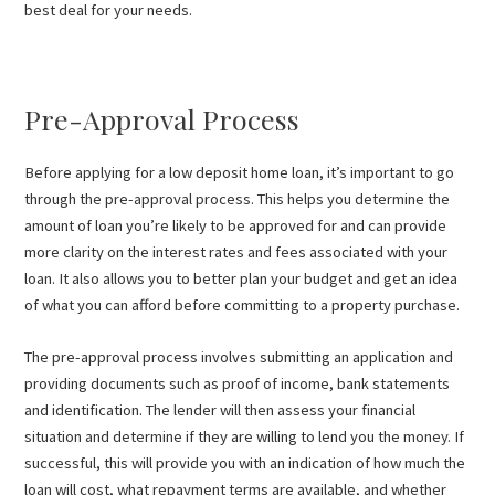
best deal for your needs.
Pre-Approval Process
Before applying for a low deposit home loan, it’s important to go
through the pre-approval process. This helps you determine the
amount of loan you’re likely to be approved for and can provide
more clarity on the interest rates and fees associated with your
loan. It also allows you to better plan your budget and get an idea
of what you can afford before committing to a property purchase.
The pre-approval process involves submitting an application and
providing documents such as proof of income, bank statements
and identification. The lender will then assess your financial
situation and determine if they are willing to lend you the money. If
successful, this will provide you with an indication of how much the
loan will cost, what repayment terms are available, and whether