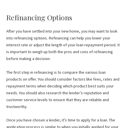
Refinancing Options
After you have settled into your new home, you may want to look
into refinancing options. Refinancing can help you lower your
interest rate or adjust the length of your loan repayment period. It
is important to weigh up both the pros and cons of refinancing
before making a decision.
The first step in refinancing is to compare the various loan
products on offer. You should consider factors like fees, rates and
repayment terms when deciding which product best suits your
needs. You should also research the lender’s reputation and
customer service levels to ensure that they are reliable and
trustworthy.
Once you have chosen a lender, it’s time to apply for a loan. The
application process is similar to when you initially applied for your