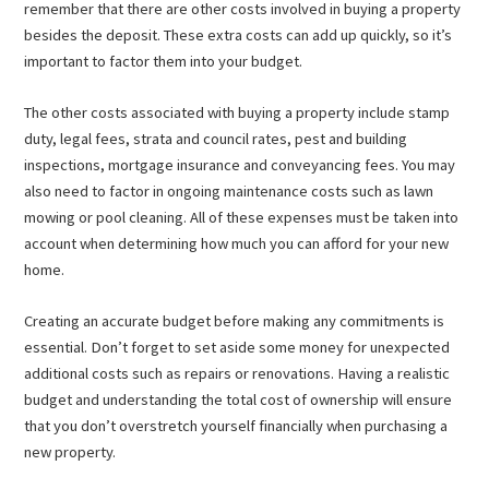
remember that there are other costs involved in buying a property
besides the deposit. These extra costs can add up quickly, so it’s
important to factor them into your budget.
The other costs associated with buying a property include stamp
duty, legal fees, strata and council rates, pest and building
inspections, mortgage insurance and conveyancing fees. You may
also need to factor in ongoing maintenance costs such as lawn
mowing or pool cleaning. All of these expenses must be taken into
account when determining how much you can afford for your new
home.
Creating an accurate budget before making any commitments is
essential. Don’t forget to set aside some money for unexpected
additional costs such as repairs or renovations. Having a realistic
budget and understanding the total cost of ownership will ensure
that you don’t overstretch yourself financially when purchasing a
new property.