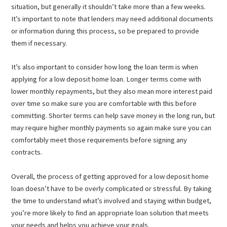
situation, but generally it shouldn’t take more than a few weeks.
It’s important to note that lenders may need additional documents
or information during this process, so be prepared to provide
them if necessary.
It’s also important to consider how long the loan term is when
applying for a low deposit home loan. Longer terms come with
lower monthly repayments, but they also mean more interest paid
over time so make sure you are comfortable with this before
committing. Shorter terms can help save money in the long run, but
may require higher monthly payments so again make sure you can
comfortably meet those requirements before signing any
contracts.
Overall, the process of getting approved for a low deposit home
loan doesn’t have to be overly complicated or stressful. By taking
the time to understand what’s involved and staying within budget,
you’re more likely to find an appropriate loan solution that meets
your needs and helps you achieve your goals.