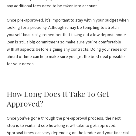
any additional fees need to be taken into account.
Once pre-approved, it’s important to stay within your budget when
looking for a property. Although it may be tempting to stretch
yourself financially, remember that taking out a low deposit home
loan is still a big commitment so make sure you’re comfortable
with all aspects before signing any contracts. Doing your research
ahead of time can help make sure you get the best deal possible
for your needs.
How Long Does It Take To Get
Approved?
Once you’ve gone through the pre-approval process, the next
step is to wait and see how long it will take to get approved.
Approval times can vary depending on the lender and your financial