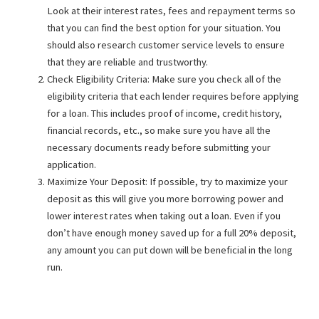
Look at their interest rates, fees and repayment terms so
that you can find the best option for your situation. You
should also research customer service levels to ensure
that they are reliable and trustworthy.
Check Eligibility Criteria: Make sure you check all of the
eligibility criteria that each lender requires before applying
for a loan. This includes proof of income, credit history,
financial records, etc., so make sure you have all the
necessary documents ready before submitting your
application.
Maximize Your Deposit: If possible, try to maximize your
deposit as this will give you more borrowing power and
lower interest rates when taking out a loan. Even if you
don’t have enough money saved up for a full 20% deposit,
any amount you can put down will be beneficial in the long
run.