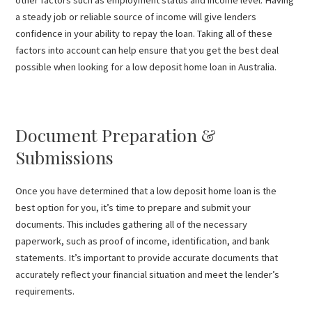
a steady job or reliable source of income will give lenders
confidence in your ability to repay the loan. Taking all of these
factors into account can help ensure that you get the best deal
possible when looking for a low deposit home loan in Australia.
Document Preparation &
Submissions
Once you have determined that a low deposit home loan is the
best option for you, it’s time to prepare and submit your
documents. This includes gathering all of the necessary
paperwork, such as proof of income, identification, and bank
statements. It’s important to provide accurate documents that
accurately reflect your financial situation and meet the lender’s
requirements.