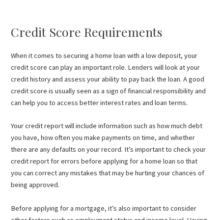
Credit Score Requirements
When it comes to securing a home loan with a low deposit, your
credit score can play an important role. Lenders will look at your
credit history and assess your ability to pay back the loan. A good
credit score is usually seen as a sign of financial responsibility and
can help you to access better interest rates and loan terms.
Your credit report will include information such as how much debt
you have, how often you make payments on time, and whether
there are any defaults on your record. It’s important to check your
credit report for errors before applying for a home loan so that
you can correct any mistakes that may be hurting your chances of
being approved.
Before applying for a mortgage, it’s also important to consider
other factors such as employment status and income level. Having