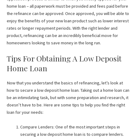
home loan – all paperwork must be provided and fees paid before
the refinance can be approved. Once approved, you will be able to
enjoy the benefits of your new loan product such as lower interest
rates or longer repayment periods. With the right lender and
product, refinancing can be an incredibly beneficial move for
homeowners looking to save money in the long run.
Tips For Obtaining A Low Deposit
Home Loan
Now that you understand the basics of refinancing, let’s look at
how to secure a low deposit home loan. Taking out a home loan can
be an intimidating task, but with some preparation and research, it
doesn’t have to be. Here are some tips to help you find the right
loan for your needs:
Compare Lenders: One of the most important steps in
securing a low deposit home loan is to compare lenders.