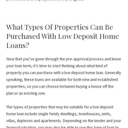
What Types Of Properties Can Be
Purchased With Low Deposit Home
Loans?
Now that you’ve gone through the pre-approval process and know
your loan term, it’s time to start thinking about what kind of
property you can purchase with a low deposit home loan. Generally
speaking, these loans are available for both new and established
properties, so you can choose between buying a house off the
plan or an existing one.
The types of properties that may be suitable for a low deposit
home loan include single family dwellings, townhouses, units,
villas, duplexes and apartments. Depending on the lender and your
financial situation, you may also be able to use this type of loan to