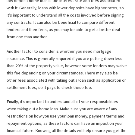
low deposit home loan is the interest rate and fees associated
with it. Generally, loans with lower deposits have higher rates, so
it’s important to understand all the costs involved before signing
any contracts. It can also be beneficial to compare different
lenders and their fees, as you may be able to get a better deal
from one than another.
Another factor to consider is whether you need mortgage
insurance. This is generally required if you are putting down less
than 20% of the property value, however some lenders may waive
this fee depending on your circumstances. There may also be
other fees associated with taking out a loan such as application or
settlement fees, so it pays to check these too.
Finally, it’s important to understand all of your responsibilities
when taking out a home loan. Make sure you are aware of any
restrictions on how you use your loan money, payment terms and
repayment options, as these factors can have an impact on your
financial future. Knowing all the details will help ensure you get the