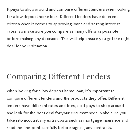
It pays to shop around and compare different lenders when looking
for a low deposit home loan. Different lenders have different
criteria when it comes to approving loans and setting interest
rates, so make sure you compare as many offers as possible
before making any decisions. This will help ensure you get the right
deal for your situation.
Comparing Different Lenders
When looking for a low deposit home loan, it’s important to
compare different lenders and the products they offer. Different
lenders have different rates and fees, so it pays to shop around
and look for the best deal for your circumstances. Make sure you
take into account any extra costs such as mortgage insurance and
read the fine-print carefully before signing any contracts.