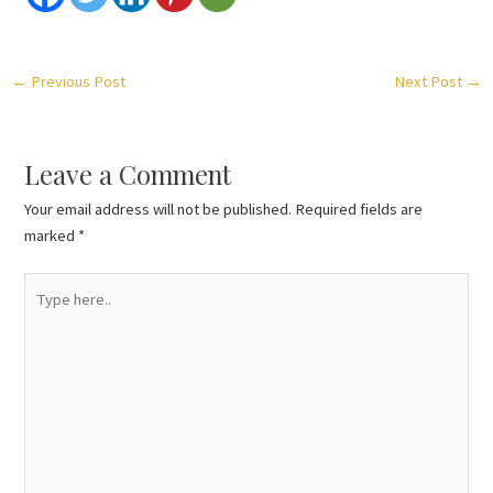
←
Previous Post
Next Post
→
Leave a Comment
Your email address will not be published.
Required fields are
marked
*
Type
here..