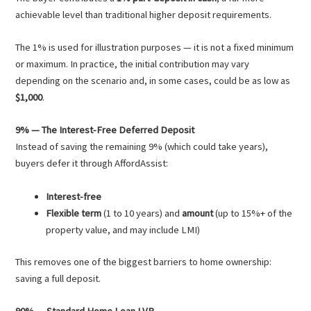
achievable level than traditional higher deposit requirements.
The 1% is used for illustration purposes — it is not a fixed minimum
or maximum. In practice, the initial contribution may vary
depending on the scenario and, in some cases, could be as low as
$1,000
.
9% — The Interest-Free Deferred Deposit
Instead of saving the remaining 9% (which could take years),
buyers defer it through AffordAssist:
Interest-free
Flexible term
(1 to 10 years) and
amount
(up to 15%+ of the
property value, and may include LMI)
This removes one of the biggest barriers to home ownership:
saving a full deposit.
90% — Standard Home Loan LVR