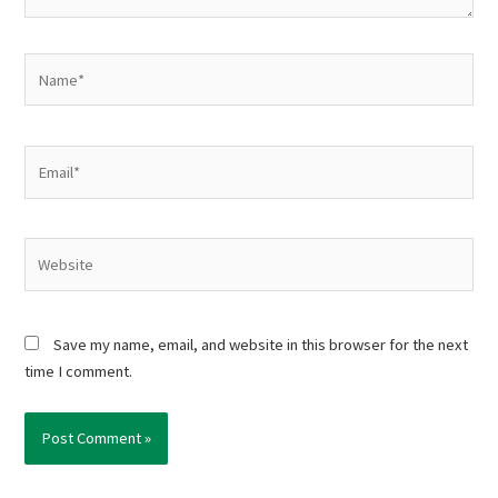
Name*
Email*
Website
Save my name, email, and website in this browser for the next
time I comment.