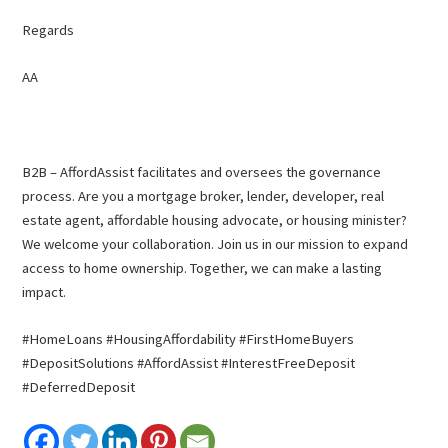
Regards
AA
B2B – AffordAssist facilitates and oversees the governance
process. Are you a mortgage broker, lender, developer, real
estate agent, affordable housing advocate, or housing minister?
We welcome your collaboration. Join us in our mission to expand
access to home ownership. Together, we can make a lasting
impact.
#HomeLoans #HousingAffordability #FirstHomeBuyers
#DepositSolutions #AffordAssist #InterestFreeDeposit
#DeferredDeposit