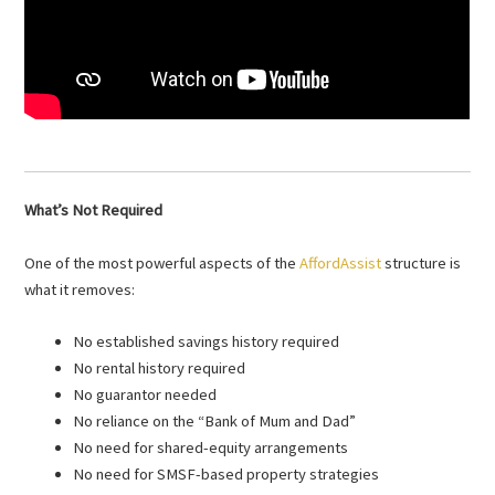
What’s Not Required
One of the most powerful aspects of the
AffordAssist
structure is
what it removes:
No established savings history required
No rental history required
No guarantor needed
No reliance on the “Bank of Mum and Dad”
No need for shared-equity arrangements
No need for SMSF-based property strategies