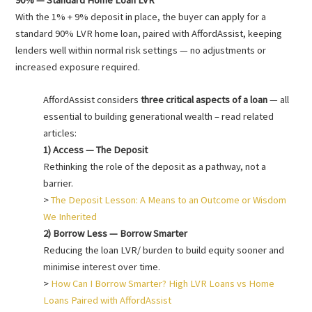
With the 1% + 9% deposit in place, the buyer can apply for a
standard 90% LVR home loan, paired with AffordAssist, keeping
lenders well within normal risk settings — no adjustments or
increased exposure required.
AffordAssist considers
three critical aspects of a loan
— all
essential to building generational wealth – read related
articles:
1) Access — The Deposit
Rethinking the role of the deposit as a pathway, not a
barrier.
>
The Deposit Lesson: A Means to an Outcome or Wisdom
We Inherited
2) Borrow Less — Borrow Smarter
Reducing the loan LVR/ burden to build equity sooner and
minimise interest over time.
>
How Can I Borrow Smarter? High LVR Loans vs Home
Loans Paired with AffordAssist