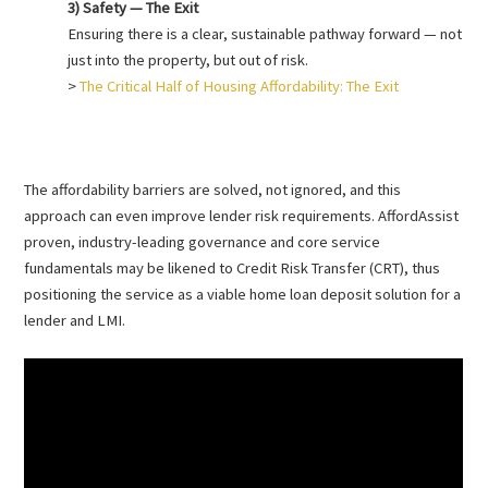
3) Safety — The Exit
Ensuring there is a clear, sustainable pathway forward — not
just into the property, but out of risk.
>
The Critical Half of Housing Affordability: The Exit
The affordability barriers are solved, not ignored, and this
approach can even improve lender risk requirements. AffordAssist
proven, industry-leading governance and core service
fundamentals may be likened to Credit Risk Transfer (CRT), thus
positioning the service as a viable home loan deposit solution for a
lender and LMI.