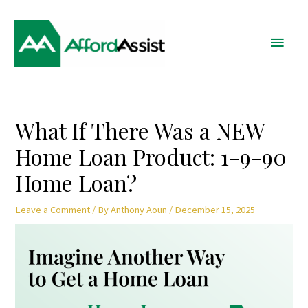
Skip
Main
to
content
Menu
Post
What If There Was a NEW
navigation
Home Loan Product: 1-9-90
Home Loan?
Leave a Comment
/ By
Anthony Aoun
/
December 15, 2025