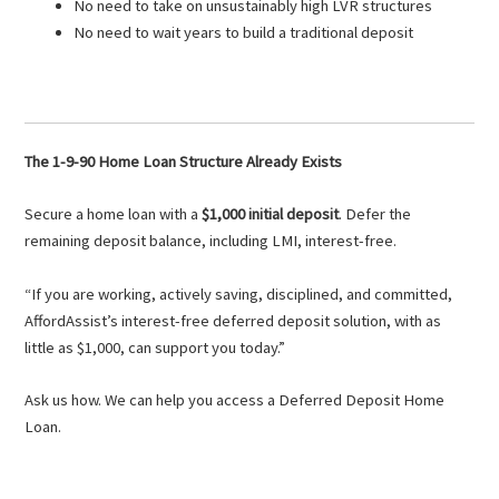
No need to take on unsustainably high LVR structures
No need to wait years to build a traditional deposit
The 1-9-90 Home Loan Structure Already Exists
Secure a home loan with a
$1,000 initial deposit
. Defer the
remaining deposit balance, including LMI, interest-free.
“If you are working, actively saving, disciplined, and committed,
AffordAssist’s interest-free deferred deposit solution, with as
little as $1,000, can support you today.”
Ask us how. We can help you access a Deferred Deposit Home
Loan.