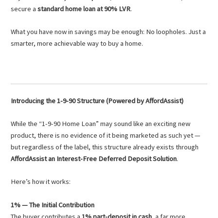
secure a
standard home loan at 90% LVR
.
What you have now in savings may be enough: No loopholes. Just a
smarter, more achievable way to buy a home.
Introducing the 1-9-90 Structure (Powered by AffordAssist)
While the “1-9-90 Home Loan” may sound like an exciting new
product, there is no evidence of it being marketed as such yet —
but regardless of the label, this structure already exists through
AffordAssist an Interest-Free Deferred Deposit Solution
.
Here’s how it works:
1% — The Initial Contribution
The buyer contributes a
1% part-deposit in cash
, a far more