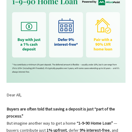
Dear All,
Buyers are often told that saving a deposit is just “part of the
process.”
But imagine another way to get a home
“1‑9‑90 Home Loan”
—
buyers contribute just
1% upfront
, defer
9% interest‑free
, and