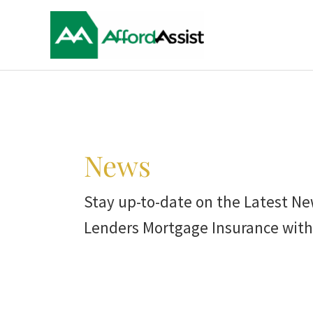
Skip
to
content
Post
pagination
News
Stay up-to-date on the Latest Ne
Lenders Mortgage Insurance with 