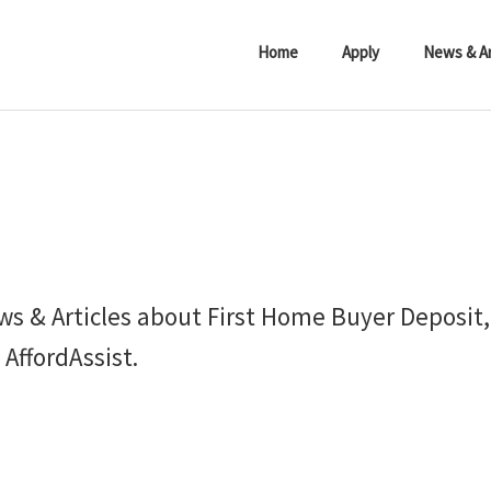
Home
Apply
News & Ar
ws & Articles about First Home Buyer Deposit
AffordAssist.