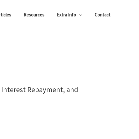
ticles
Resources
Extra Info
Contact
, Interest Repayment, and