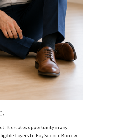
e.
t. It creates opportunity in any
ligible buyers to Buy Sooner. Borrow