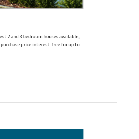
erest 2 and 3 bedroom houses available,
% of the purchase price interest-free for up to