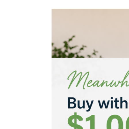
…
Meanwhile,
Buy
with
$1,000.
Defer
the
Deposit
Interest-
Free.