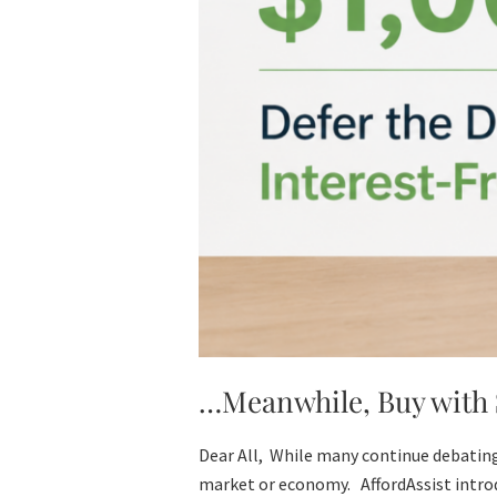
…Meanwhile, Buy with $
Dear All, While many continue debating
market or economy. AffordAssist introd