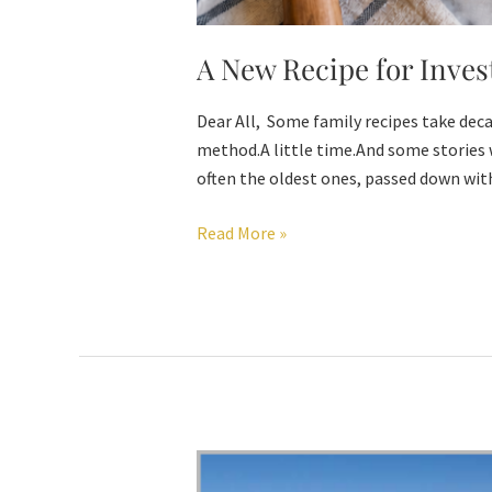
A New Recipe for Inves
Dear All, Some family recipes take deca
method.A little time.And some stories 
often the oldest ones, passed down with
Read More »
Invest