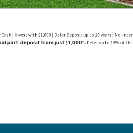
 Cash | Invest with $1,000 | Defer Deposit up to 10 years | No-Int
𝗶𝘁𝗶𝗮𝗹 𝗽𝗮𝗿𝘁-𝗱𝗲𝗽𝗼𝘀𝗶𝘁 𝗳𝗿𝗼𝗺 𝗷𝘂𝘀𝘁 $𝟭,𝟬𝟬𝟬*• Defer up to 14