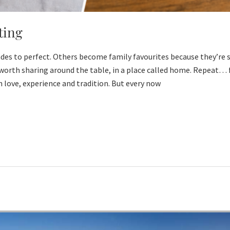
ting
des to perfect. Others become family favourites because they’re s
worth sharing around the table, in a place called home. Repeat… f
 love, experience and tradition. But every now