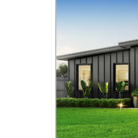
in
Tasmania