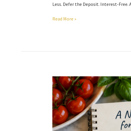
Less. Defer the Deposit. Interest-Free
Read More »
A
New
Recipe
for
Investing