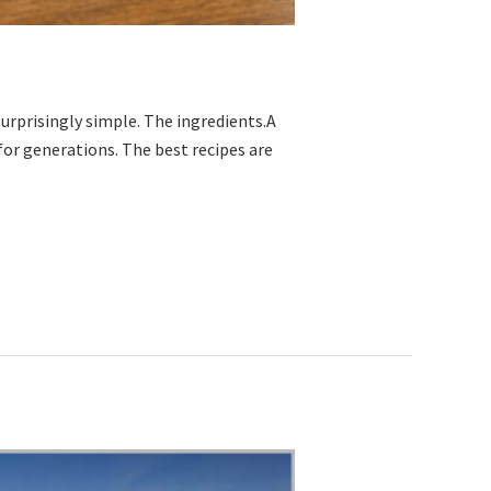
urprisingly simple. The ingredients.A
or generations. The best recipes are