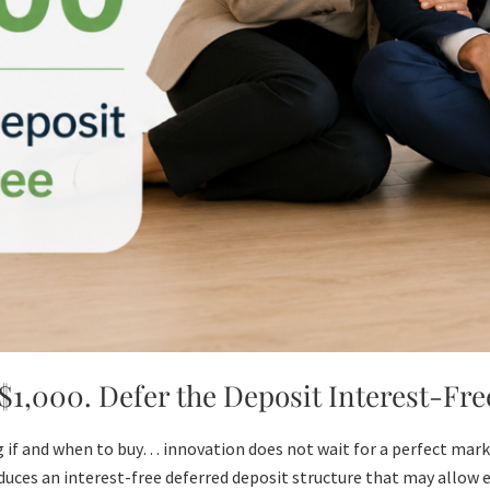
1,000. Defer the Deposit Interest-Fre
 if and when to buy… innovation does not wait for a perfect marke
uces an interest-free deferred deposit structure that may allow e