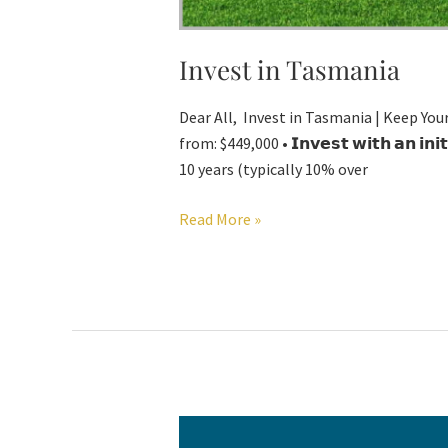
Invest in Tasmania
Dear All, Invest in Tasmania | Keep Your
from: $449,000 • 𝗜𝗻𝘃𝗲𝘀𝘁 𝘄𝗶𝘁𝗵 𝗮𝗻 𝗶𝗻
10 years (typically 10% over
Read More »
Advertorial-