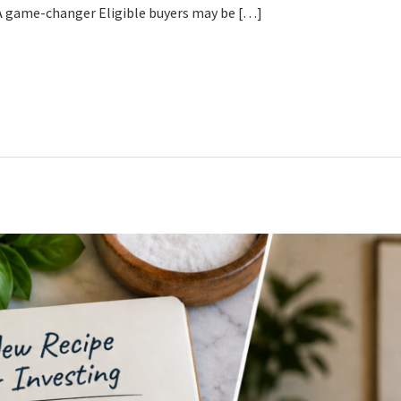
. A game-changer Eligible buyers may be […]